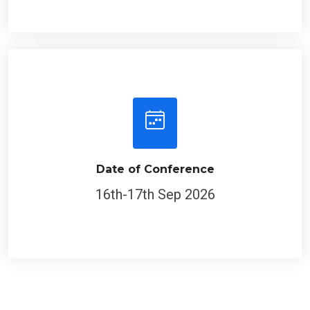
Date of Conference
16th-17th Sep 2026