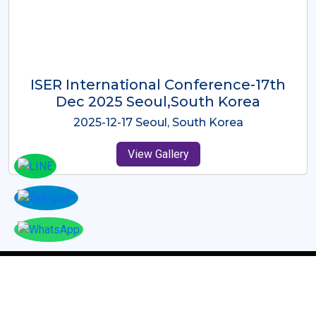
ICMRES-ISER International
Conference Dubai, UAE 3rd August
2025
2025-08-03 Dubai, UAE
View Gallery