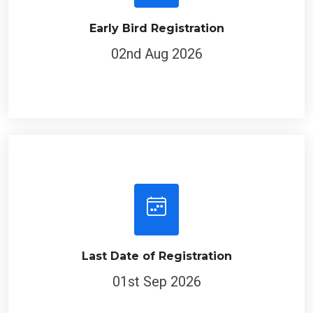
Early Bird Registration
02nd Aug 2026
Last Date of Registration
01st Sep 2026