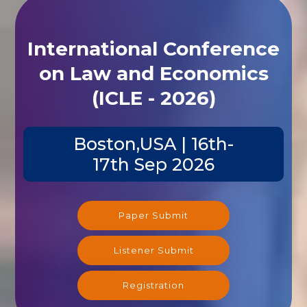
International Conference
on Law and Economics
(ICLE - 2026)
Boston,USA | 16th-
17th Sep 2026
Paper Submit
Listener Submit
Registration