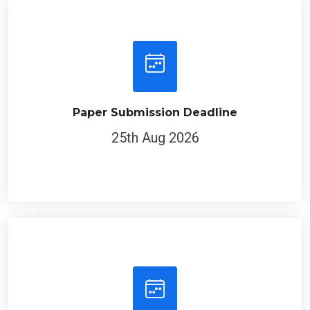
Paper Submission Deadline
25th Aug 2026