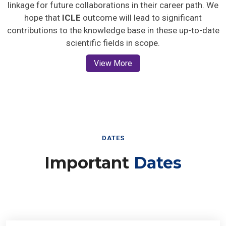
linkage for future collaborations in their career path. We
hope that
ICLE
outcome will lead to significant
contributions to the knowledge base in these up-to-date
scientific fields in scope.
View More
DATES
Important
Dates