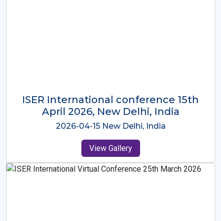
ISER International Conference-9th
Dec 2025 Osaka,Japan
2025-12-09 Osaka,Japan
View Gallery