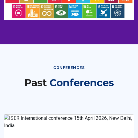
CONFERENCES
Past
Conferences