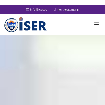
info@iser.co
+91 7606986241