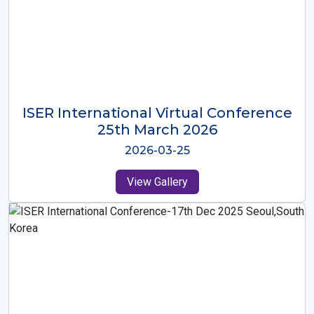
ISER International Virtual Conference
26th Oct 2025
2025-10-26
View Gallery