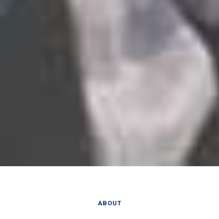
ABOUT