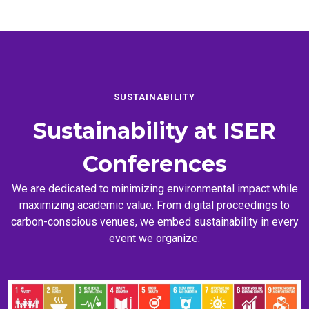
SUSTAINABILITY
Sustainability at
ISER
Conferences
We are dedicated to minimizing environmental impact while
maximizing academic value. From digital proceedings to
carbon-conscious venues, we embed sustainability in every
event we organize.