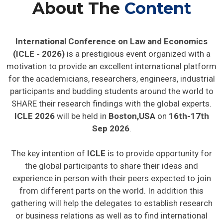
About The
Content
International Conference on Law and Economics
(ICLE - 2026)
is a prestigious event organized with a
motivation to provide an excellent international platform
for the academicians, researchers, engineers, industrial
participants and budding students around the world to
SHARE their research findings with the global experts.
ICLE 2026
will be held in
Boston,USA
on
16th-17th
Sep 2026
.
The key intention of
ICLE
is to provide opportunity for
the global participants to share their ideas and
experience in person with their peers expected to join
from different parts on the world. In addition this
gathering will help the delegates to establish research
or business relations as well as to find international