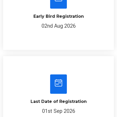
Early Bird Registration
02nd Aug 2026
Last Date of Registration
01st Sep 2026