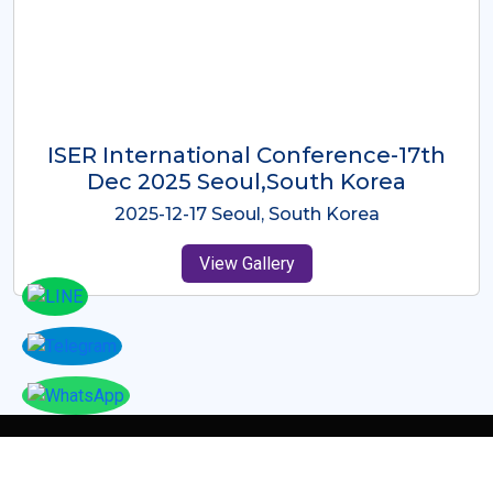
ICMRES-ISER International
Conference Dubai, UAE 3rd August
2025
2025-08-03 Dubai, UAE
View Gallery