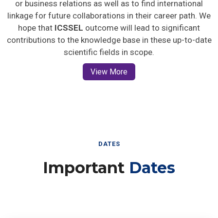
or business relations as well as to find international
linkage for future collaborations in their career path. We
hope that
ICSSEL
outcome will lead to significant
contributions to the knowledge base in these up-to-date
scientific fields in scope.
View More
DATES
Important
Dates