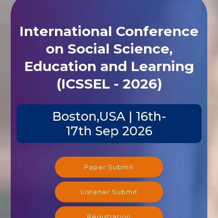
International Conference
on Social Science,
Education and Learning
(ICSSEL - 2026)
Boston,USA | 16th-
17th Sep 2026
Paper Submit
Listener Submit
Registration