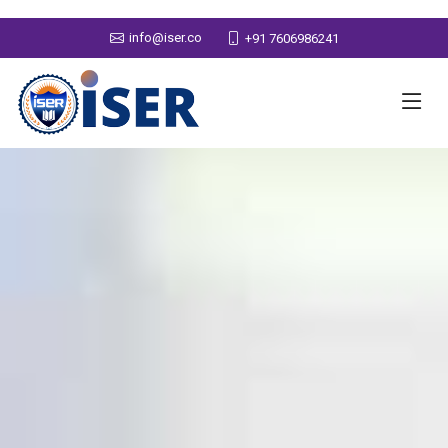
info@iser.co
+91 7606986241