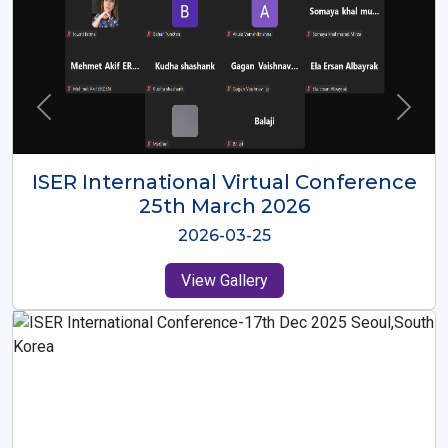
ISER International Virtual Conference
26th Oct 2025
2025-10-26
View Gallery