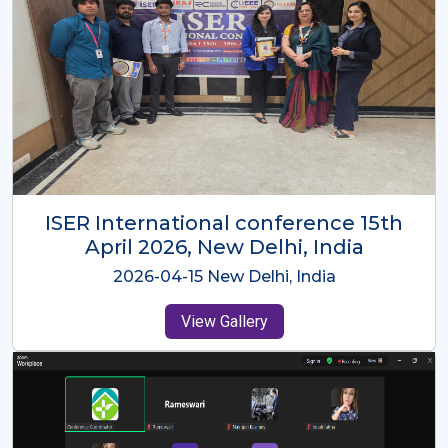
ISER International Conference-9th
Dec 2025 Osaka,Japan
2025-12-09 Osaka,Japan
View Gallery