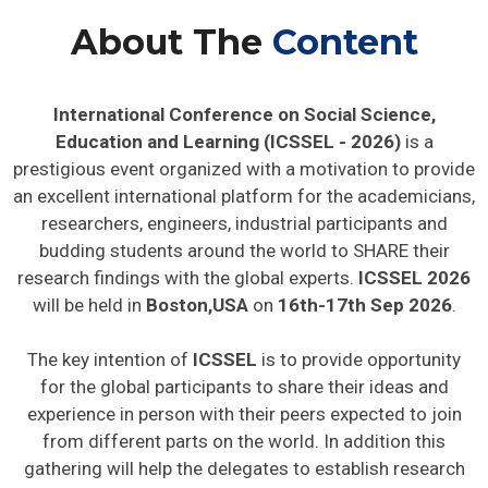
About The
Content
International Conference on Social Science,
Education and Learning (ICSSEL - 2026)
is a
prestigious event organized with a motivation to provide
an excellent international platform for the academicians,
researchers, engineers, industrial participants and
budding students around the world to SHARE their
research findings with the global experts.
ICSSEL 2026
will be held in
Boston,USA
on
16th-17th Sep 2026
.
The key intention of
ICSSEL
is to provide opportunity
for the global participants to share their ideas and
experience in person with their peers expected to join
from different parts on the world. In addition this
gathering will help the delegates to establish research