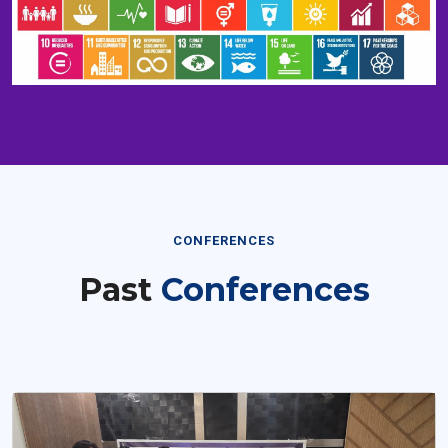
CONFERENCES
Past
Conferences