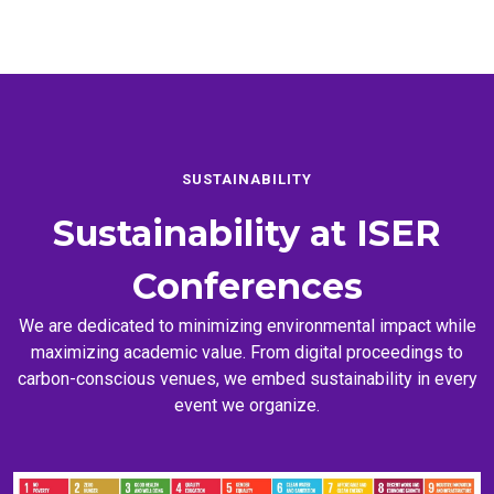
SUSTAINABILITY
Sustainability at
ISER
Conferences
We are dedicated to minimizing environmental impact while
maximizing academic value. From digital proceedings to
carbon-conscious venues, we embed sustainability in every
event we organize.