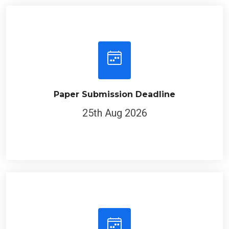
Paper Submission Deadline
25th Aug 2026