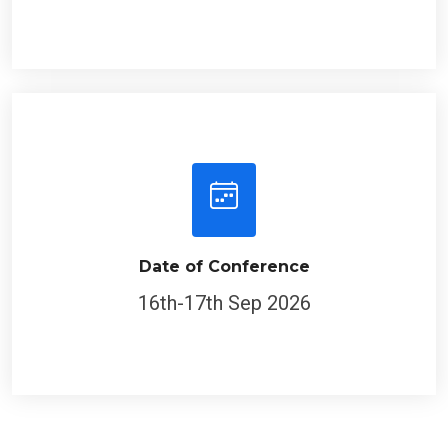
Date of Conference
16th-17th Sep 2026