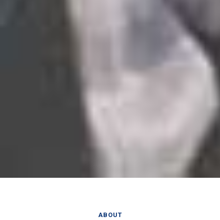
ABOUT