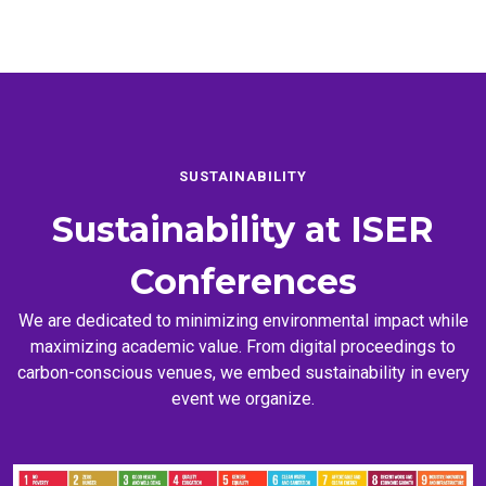
SUSTAINABILITY
Sustainability at
ISER
Conferences
We are dedicated to minimizing environmental impact while
maximizing academic value. From digital proceedings to
carbon-conscious venues, we embed sustainability in every
event we organize.