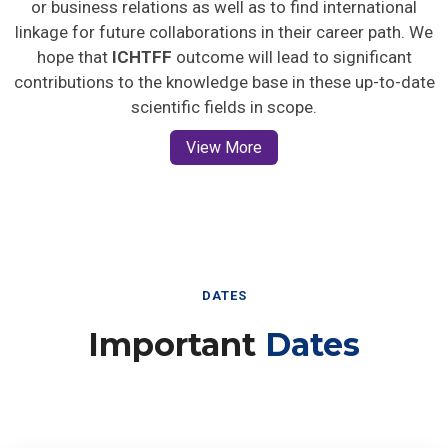
or business relations as well as to find international
linkage for future collaborations in their career path. We
hope that
ICHTFF
outcome will lead to significant
contributions to the knowledge base in these up-to-date
scientific fields in scope.
View More
DATES
Important
Dates