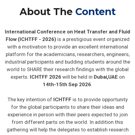
About The
Content
International Conference on Heat Transfer and Fluid
Flow (ICHTFF - 2026)
is a prestigious event organized
with a motivation to provide an excellent international
platform for the academicians, researchers, engineers,
industrial participants and budding students around the
world to SHARE their research findings with the global
experts.
ICHTFF 2026
will be held in
Dubai,UAE
on
14th-15th Sep 2026
.
The key intention of
ICHTFF
is to provide opportunity
for the global participants to share their ideas and
experience in person with their peers expected to join
from different parts on the world. In addition this
gathering will help the delegates to establish research