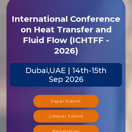
International Conference
on Heat Transfer and
Fluid Flow (ICHTFF -
2026)
Dubai,UAE | 14th-15th
Sep 2026
Paper Submit
Listener Submit
Registration