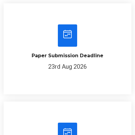
Paper Submission Deadline
23rd Aug 2026