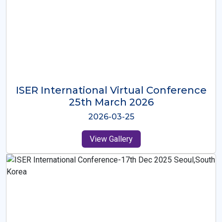
ISER International Virtual Conference
26th Oct 2025
2025-10-26
View Gallery