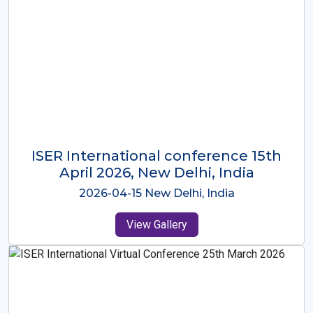
ISER International Conference-9th
Dec 2025 Osaka,Japan
2025-12-09 Osaka,Japan
View Gallery