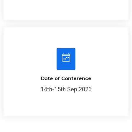
Date of Conference
14th-15th Sep 2026