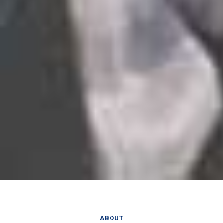
ABOUT