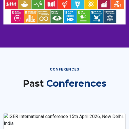
CONFERENCES
Past
Conferences