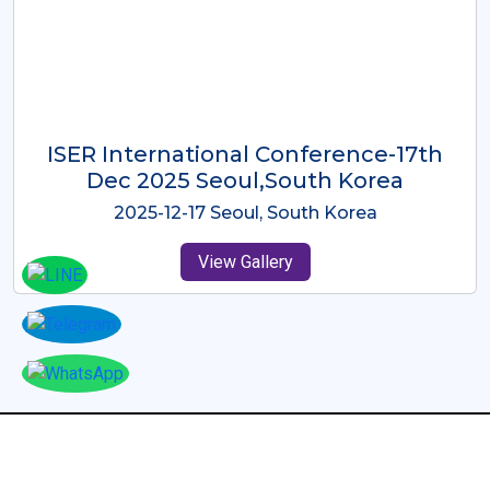
ICMRES-ISER International
Conference Dubai, UAE 3rd August
2025
2025-08-03 Dubai, UAE
View Gallery