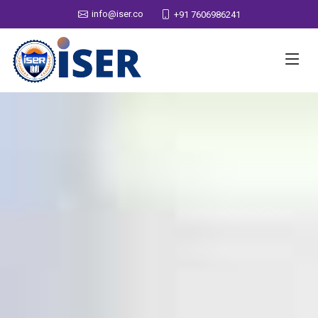
info@iser.co
+91 7606986241