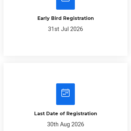
Early Bird Registration
31st Jul 2026
Last Date of Registration
30th Aug 2026