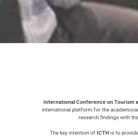
International Conference on Tourism a
international platform for the academicia
research findings with th
The key intention of
ICTH
is to provid
expected to join from different parts on t