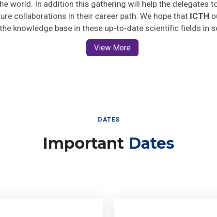
uture collaborations in their career path. We hope that
ICTH
ou
 the knowledge base in these up-to-date scientific fields in 
View More
DATES
Important
Dates