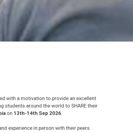
ed with a motivation to provide an excellent
ing students around the world to SHARE their
bia
on
13th-14th Sep 2026
.
 and experience in person with their peers
o establish research or business relations as