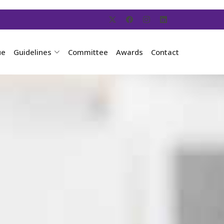
ue
Guidelines
Committee
Awards
Contact