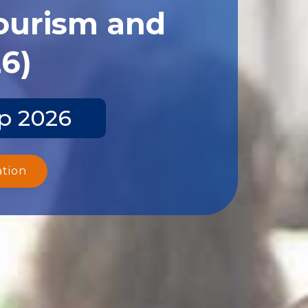
Tourism and
26)
ep 2026
ation