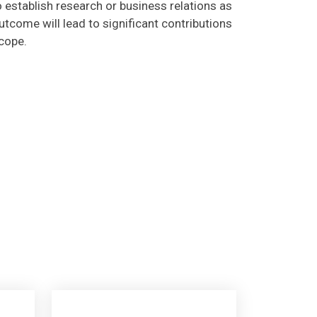
tcome will lead to significant contributions
scope.