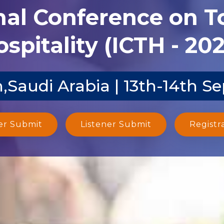
nal Conference on 
spitality (ICTH - 20
,Saudi Arabia | 13th-14th S
er Submit
Listener Submit
Registr