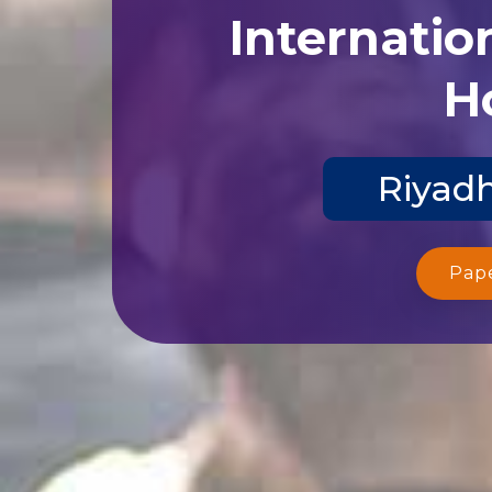
Internatio
Ho
Riyadh
Pap