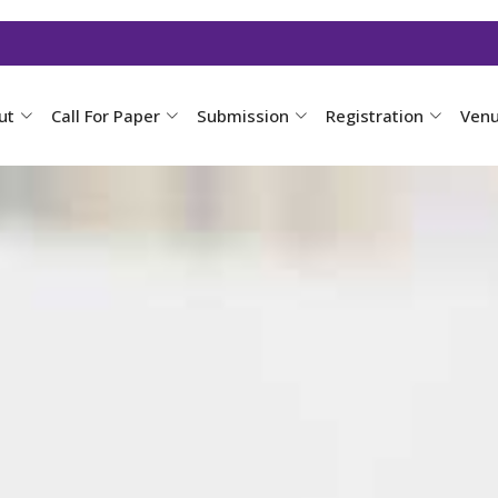
ut
Call For Paper
Submission
Registration
Ven