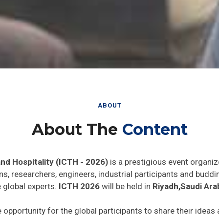
ABOUT
About The
Content
nd Hospitality (ICTH - 2026)
is a prestigious event organiz
ns, researchers, engineers, industrial participants and budd
e global experts.
ICTH 2026
will be held in
Riyadh,Saudi Ara
e opportunity for the global participants to share their ideas
he world. In addition this gathering will help the delegates t