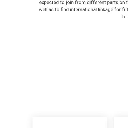
well as to find international linkage for f
to