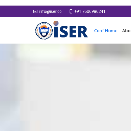
+91 7606986241
info@iser.co
Conf Home
Abo