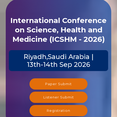
International Conference
on Science, Health and
Medicine (ICSHM - 2026)
Riyadh,Saudi Arabia |
13th-14th Sep 2026
Paper Submit
Listener Submit
Registration