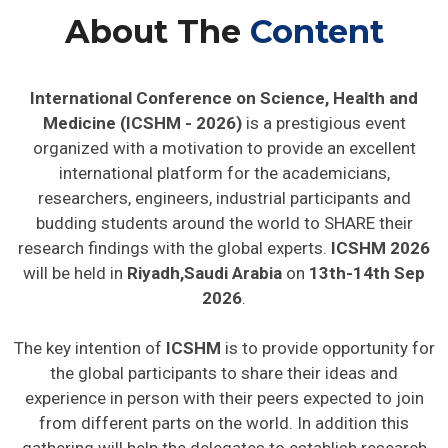
About The
Content
International Conference on Science, Health and
Medicine (ICSHM - 2026)
is a prestigious event
organized with a motivation to provide an excellent
international platform for the academicians,
researchers, engineers, industrial participants and
budding students around the world to SHARE their
research findings with the global experts.
ICSHM 2026
will be held in
Riyadh,Saudi Arabia
on
13th-14th Sep
2026
.
The key intention of
ICSHM
is to provide opportunity for
the global participants to share their ideas and
experience in person with their peers expected to join
from different parts on the world. In addition this