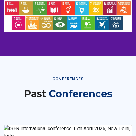
CONFERENCES
Past
Conferences