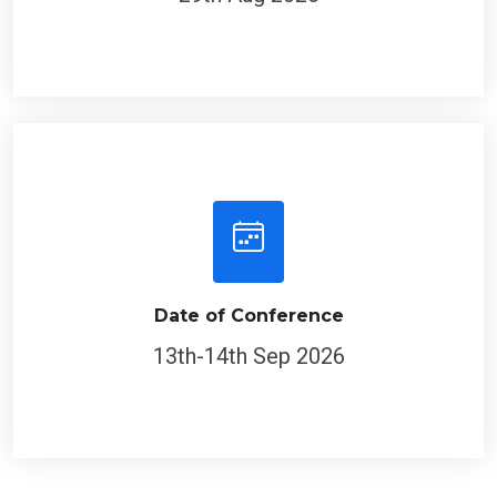
Date of Conference
13th-14th Sep 2026