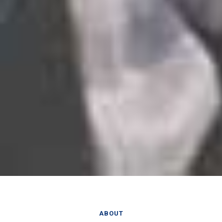
ABOUT