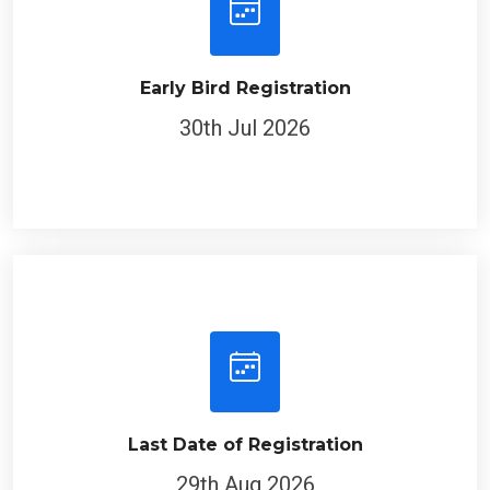
Early Bird Registration
30th Jul 2026
Last Date of Registration
29th Aug 2026