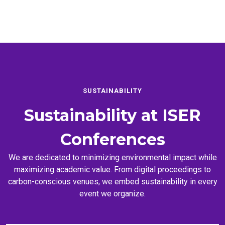
SUSTAINABILITY
Sustainability at
ISER
Conferences
We are dedicated to minimizing environmental impact while
maximizing academic value. From digital proceedings to
carbon-conscious venues, we embed sustainability in every
event we organize.