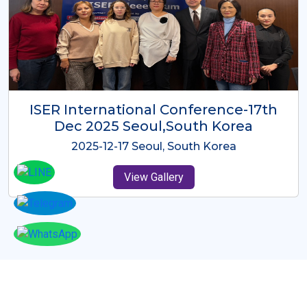
ICMRES-ISER International
Conference Dubai, UAE 3rd August
2025
2025-08-03 Dubai, UAE
View Gallery