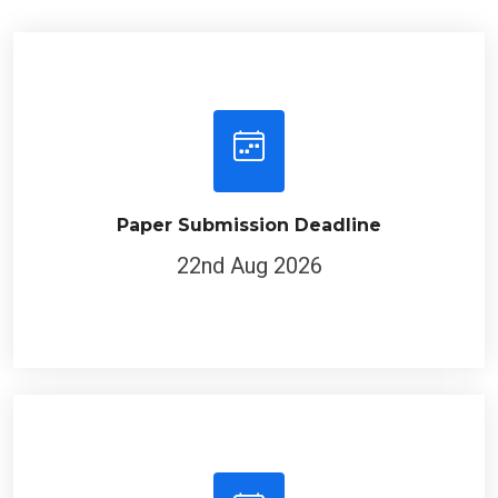
Paper Submission Deadline
22nd Aug 2026