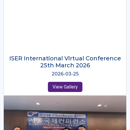
ISER International Virtual Conference
26th Oct 2025
2025-10-26
View Gallery