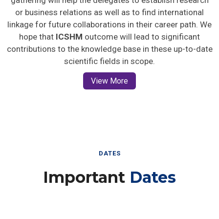
gathering will help the delegates to establish research
or business relations as well as to find international
linkage for future collaborations in their career path. We
hope that
ICSHM
outcome will lead to significant
contributions to the knowledge base in these up-to-date
scientific fields in scope.
View More
DATES
Important
Dates