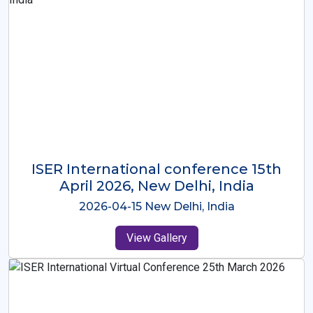
ISER International Conference-9th
Dec 2025 Osaka,Japan
2025-12-09 Osaka,Japan
View Gallery