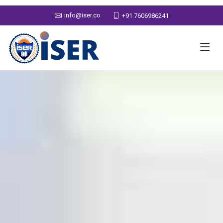
info@iser.co
+91 7606986241