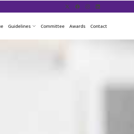
ue
Guidelines
Committee
Awards
Contact