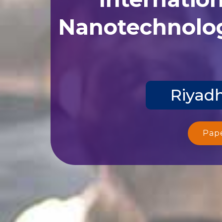
Nanotechnolog
Riyadh
Pap