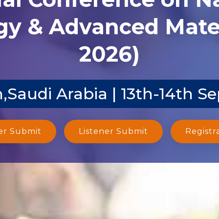
y & Advanced Mater
2026)
,Saudi Arabia | 13th-14th S
er Submit
Listener Submit
Registr