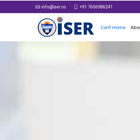
+91 7606986241
info@iser.co
Conf Home
Abo