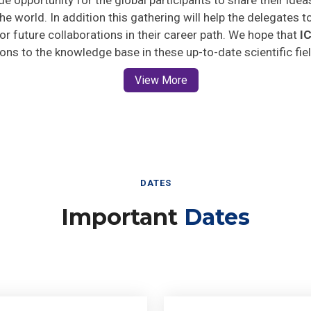
he world. In addition this gathering will help the delegates t
 for future collaborations in their career path. We hope that
I
ions to the knowledge base in these up-to-date scientific fie
View More
DATES
Important
Dates