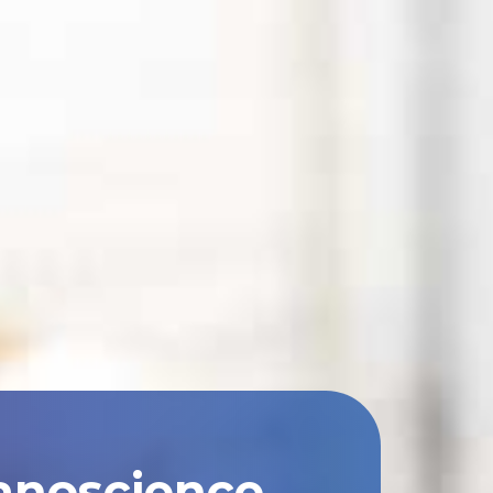
anoscience,