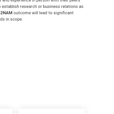
o establish research or business relations as
C2NAM
outcome will lead to significant
lds in scope.