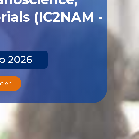
ials (IC2NAM -
ep 2026
ation