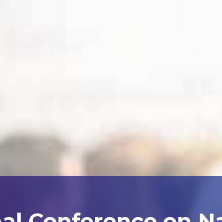
nal Conference on N