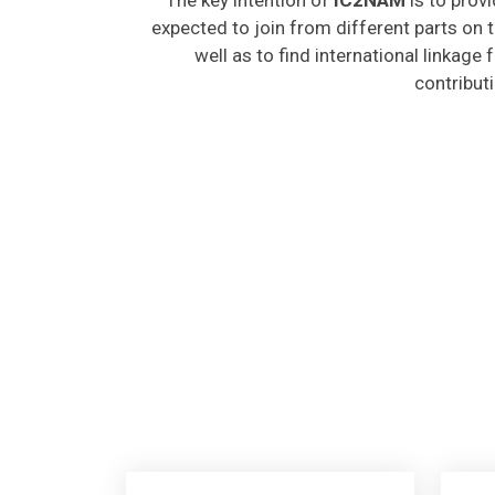
expected to join from different parts on t
well as to find international linkage
contribut