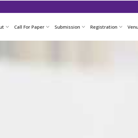
ut
Call For Paper
Submission
Registration
Ven