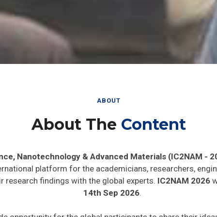
ABOUT
About The
Content
ence, Nanotechnology & Advanced Materials (IC2NAM - 2
ernational platform for the academicians, researchers, engin
 research findings with the global experts.
IC2NAM 2026
wi
14th Sep 2026
.
de opportunity for the global participants to share their ide