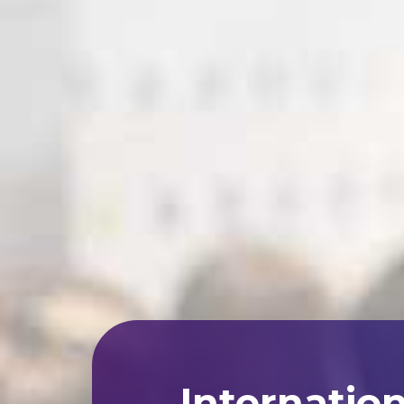
Internatio