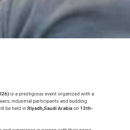
026)
is a prestigious event organized with a
eers, industrial participants and budding
ll be held in
Riyadh,Saudi Arabia
on
13th-
as and experience in person with their peers