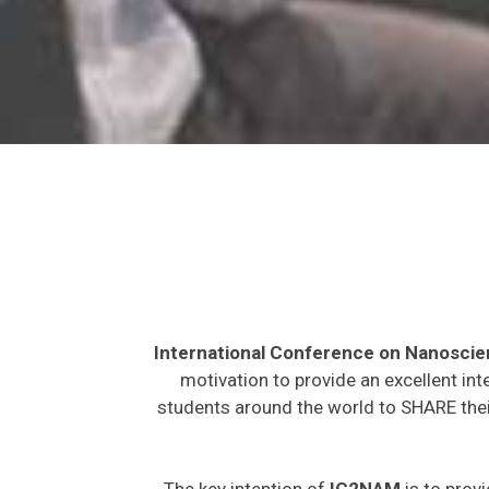
International Conference on Nanosci
motivation to provide an excellent int
students around the world to SHARE their
The key intention of
IC2NAM
is to provi