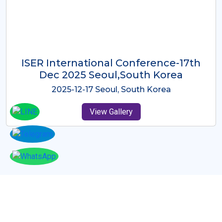
ICMRES-ISER International
Conference Dubai, UAE 3rd August
2025
2025-08-03 Dubai, UAE
View Gallery