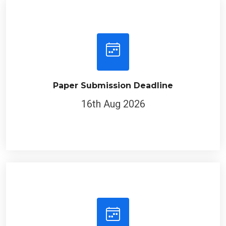
Paper Submission Deadline
16th Aug 2026