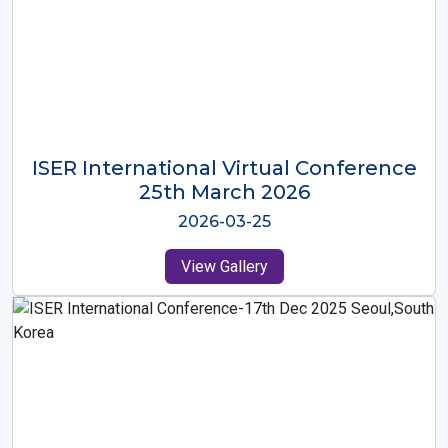
ISER International Virtual Conference
26th Oct 2025
2025-10-26
View Gallery