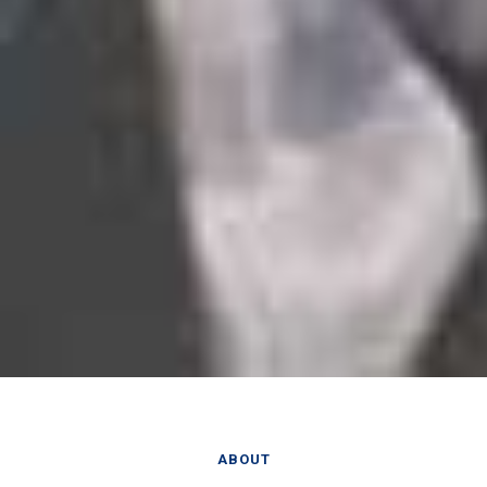
ABOUT