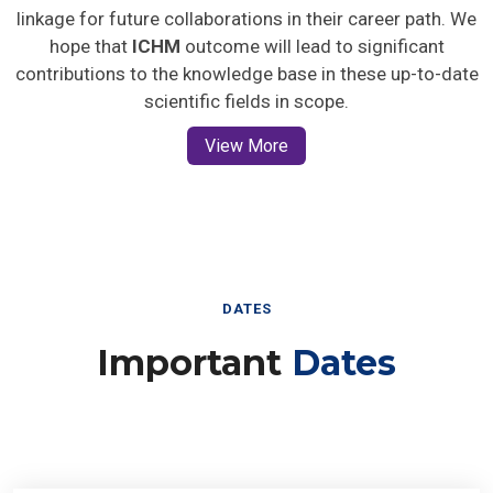
linkage for future collaborations in their career path. We
hope that
ICHM
outcome will lead to significant
contributions to the knowledge base in these up-to-date
scientific fields in scope.
View More
DATES
Important
Dates