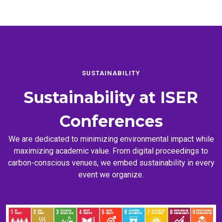
SUSTAINABILITY
Sustainability at
ISER
Conferences
We are dedicated to minimizing environmental impact while
maximizing academic value. From digital proceedings to
carbon-conscious venues, we embed sustainability in every
event we organize.