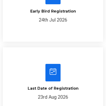
Early Bird Registration
24th Jul 2026
Last Date of Registration
23rd Aug 2026