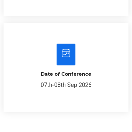
Date of Conference
07th-08th Sep 2026