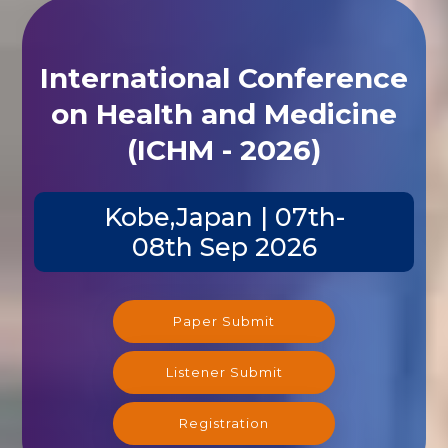
International Conference
on Health and Medicine
(ICHM - 2026)
Kobe,Japan | 07th-
08th Sep 2026
Paper Submit
Listener Submit
Registration