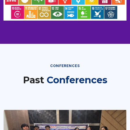
CONFERENCES
Past
Conferences