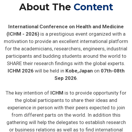
About The
Content
International Conference on Health and Medicine
(ICHM - 2026)
is a prestigious event organized with a
motivation to provide an excellent international platform
for the academicians, researchers, engineers, industrial
participants and budding students around the world to
SHARE their research findings with the global experts.
ICHM 2026
will be held in
Kobe,Japan
on
07th-08th
Sep 2026
.
The key intention of
ICHM
is to provide opportunity for
the global participants to share their ideas and
experience in person with their peers expected to join
from different parts on the world. In addition this
gathering will help the delegates to establish research
or business relations as well as to find international