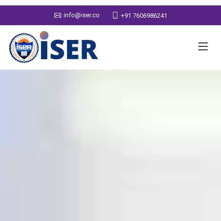
info@iser.co
+91 7606986241