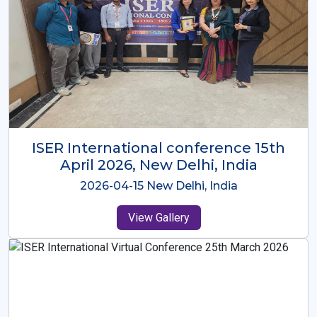
ISER International Conference-9th
Dec 2025 Osaka,Japan
2025-12-09 Osaka,Japan
View Gallery