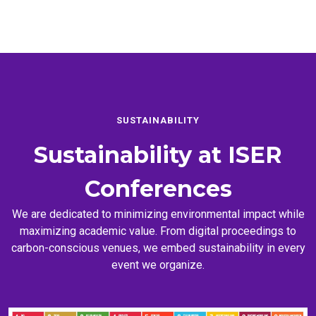
SUSTAINABILITY
Sustainability at
ISER
Conferences
We are dedicated to minimizing environmental impact while
maximizing academic value. From digital proceedings to
carbon-conscious venues, we embed sustainability in every
event we organize.