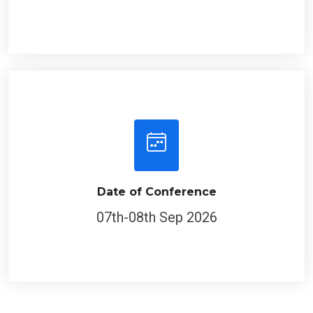
Date of Conference
07th-08th Sep 2026