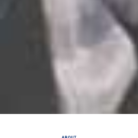
ABOUT