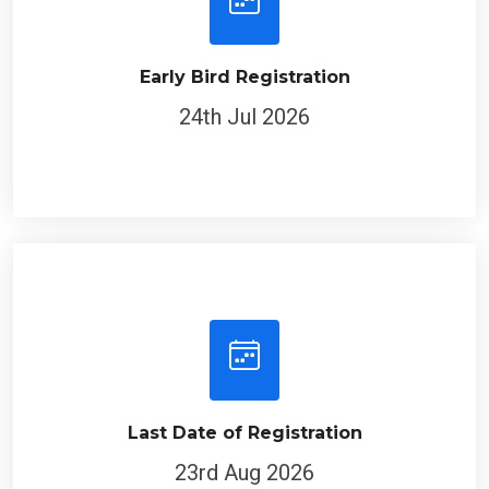
Early Bird Registration
24th Jul 2026
Last Date of Registration
23rd Aug 2026