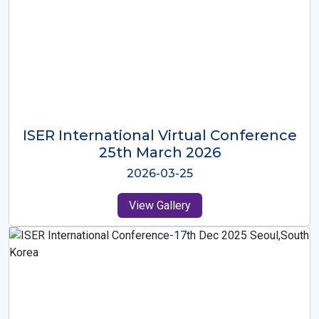
ISER International Virtual Conference
26th Oct 2025
2025-10-26
View Gallery