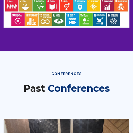
CONFERENCES
Past
Conferences