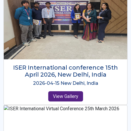
ISER International Conference-9th
Dec 2025 Osaka,Japan
2025-12-09 Osaka,Japan
View Gallery