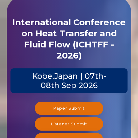
International Conference
on Heat Transfer and
Fluid Flow (ICHTFF -
2026)
Kobe,Japan | 07th-
08th Sep 2026
Paper Submit
Listener Submit
Registration