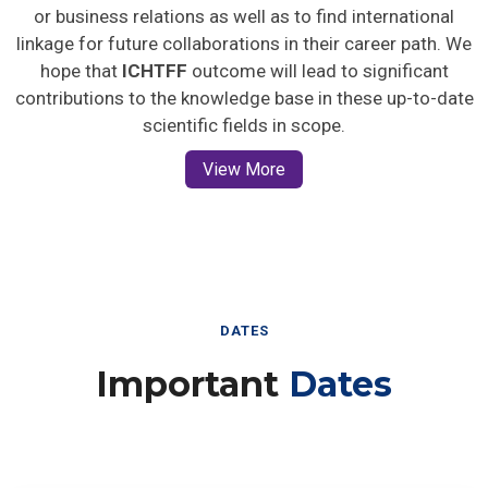
or business relations as well as to find international
linkage for future collaborations in their career path. We
hope that
ICHTFF
outcome will lead to significant
contributions to the knowledge base in these up-to-date
scientific fields in scope.
View More
DATES
Important
Dates