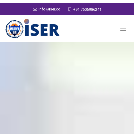
info@iser.co
+91 7606986241