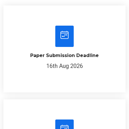
Paper Submission Deadline
16th Aug 2026