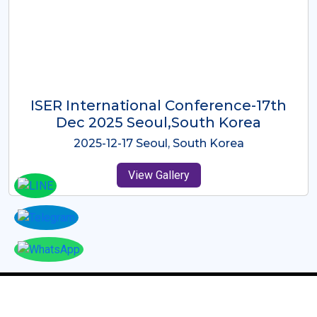
ICMRES-ISER International
Conference Dubai, UAE 3rd August
2025
2025-08-03 Dubai, UAE
View Gallery