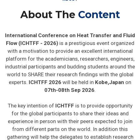
About The
Content
International Conference on Heat Transfer and Fluid
Flow (ICHTFF - 2026)
is a prestigious event organized
with a motivation to provide an excellent international
platform for the academicians, researchers, engineers,
industrial participants and budding students around the
world to SHARE their research findings with the global
experts.
ICHTFF 2026
will be held in
Kobe,Japan
on
07th-08th Sep 2026
.
The key intention of
ICHTFF
is to provide opportunity
for the global participants to share their ideas and
experience in person with their peers expected to join
from different parts on the world. In addition this
gathering will help the delegates to establish research