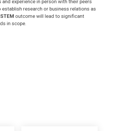
o establish research or business relations as
CSTEM
outcome will lead to significant
lds in scope.