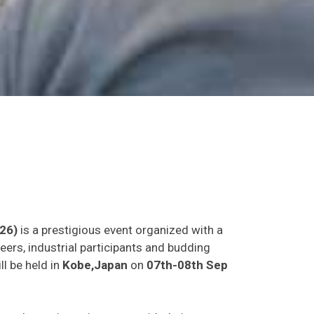
26)
is a prestigious event organized with a
eers, industrial participants and budding
ll be held in
Kobe,Japan
on
07th-08th Sep
as and experience in person with their peers