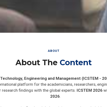
ABOUT
About The
Content
, Technology, Engineering and Management (ICSTEM - 20
ernational platform for the academicians, researchers, engin
 research findings with the global experts.
ICSTEM 2026
wi
2026
.
de opportunity for the global participants to share their ide