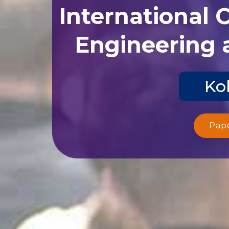
International 
Engineering 
Ko
Pap