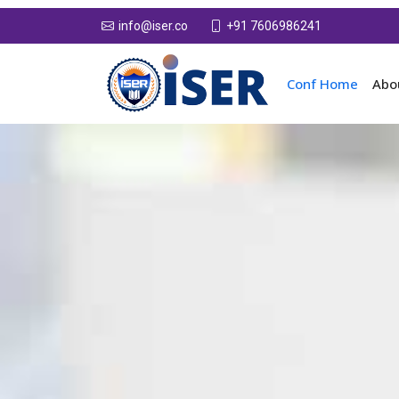
+91 7606986241
info@iser.co
Conf Home
Abo