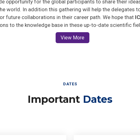
he world. In addition this gathering will help the delegates t
 for future collaborations in their career path. We hope that
I
ions to the knowledge base in these up-to-date scientific fie
View More
DATES
Important
Dates