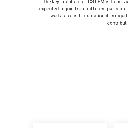
expected to join from different parts on t
well as to find international linkage
contribut