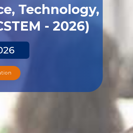
ce, Technology,
CSTEM - 2026)
026
ation