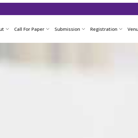
ut
Call For Paper
Submission
Registration
Ven