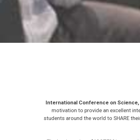
International Conference on Science
motivation to provide an excellent int
students around the world to SHARE their
The key intention of
ICSTEM
is to provi