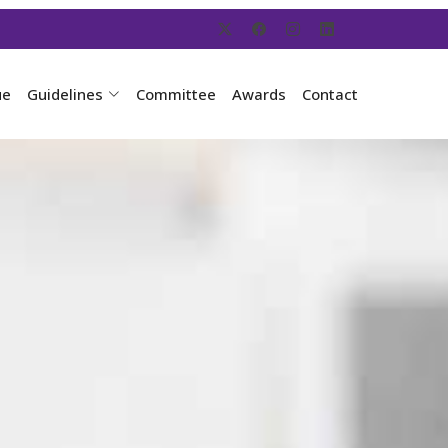
ue
Guidelines
Committee
Awards
Contact