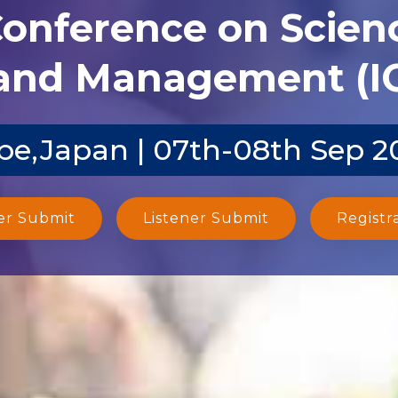
Conference on Scien
and Management (I
be,Japan | 07th-08th Sep 2
er Submit
Listener Submit
Registr