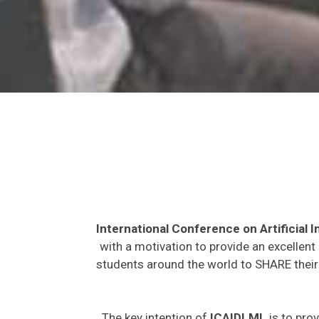
International Conference on Artificial
with a motivation to provide an excellent
students around the world to SHARE their 
The key intention of
ICAIDLML
is to prov