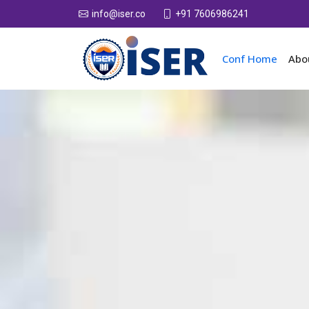
+91 7606986241
info@iser.co
Conf Home
Abo