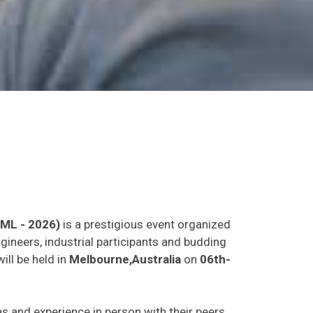
LML - 2026)
is a prestigious event organized
gineers, industrial participants and budding
ill be held in
Melbourne,Australia
on
06th-
eas and experience in person with their peers