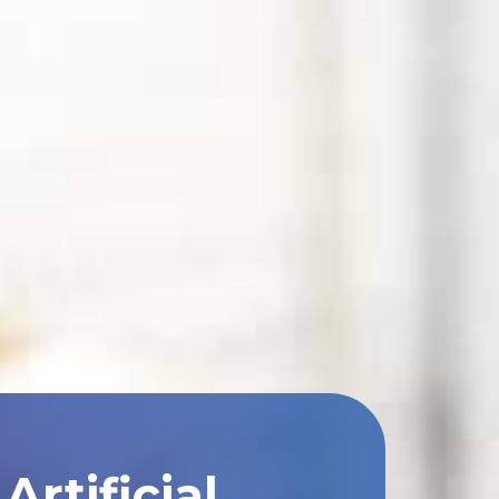
rtificial