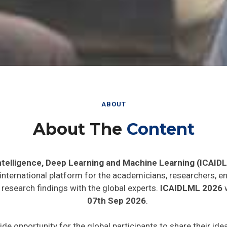
ABOUT
About The
Content
 Intelligence, Deep Learning and Machine Learning (ICAID
 international platform for the academicians, researchers, en
research findings with the global experts.
ICAIDLML 2026
w
07th Sep 2026
.
ide opportunity for the global participants to share their id