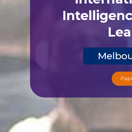
Intelligen
Lea
Melbou
Pap