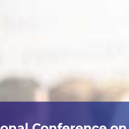
ional Conference on A