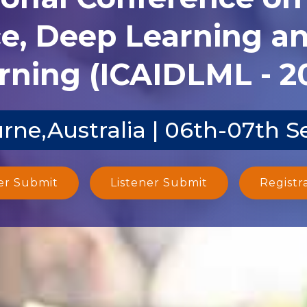
ce, Deep Learning 
rning (ICAIDLML - 2
rne,Australia | 06th-07th S
er Submit
Listener Submit
Registr