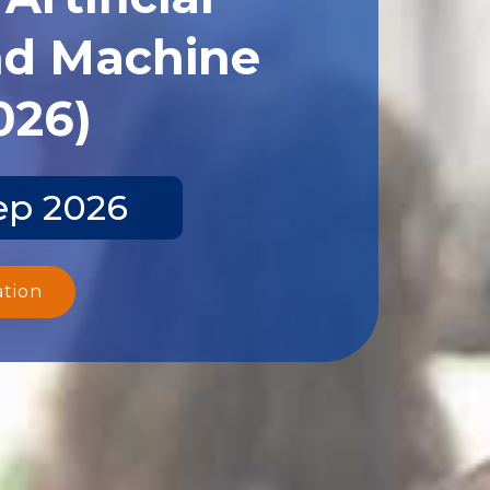
and Machine
026)
ep 2026
ation