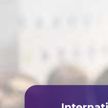
Internat