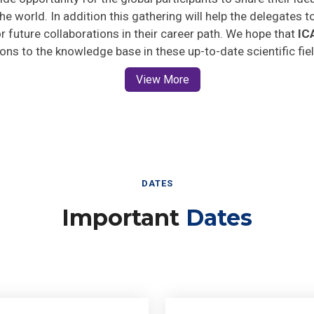
he world. In addition this gathering will help the delegates t
for future collaborations in their career path. We hope that
IC
ions to the knowledge base in these up-to-date scientific fie
View More
DATES
Important
Dates