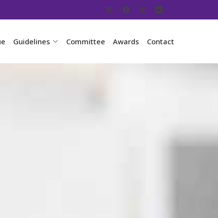
ue
Guidelines
Committee
Awards
Contact