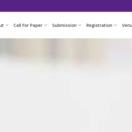
ut
Call For Paper
Submission
Registration
Ven