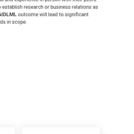
o establish research or business relations as
AIDLML
outcome will lead to significant
lds in scope.