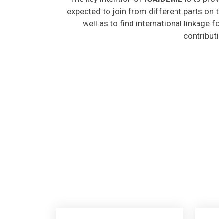
expected to join from different parts on t
well as to find international linkage 
contribut