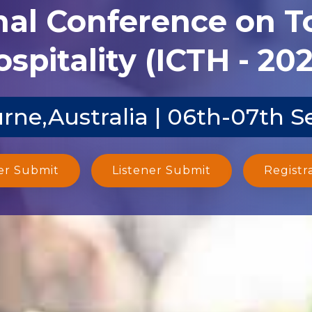
nal Conference on 
spitality (ICTH - 20
rne,Australia | 06th-07th S
er Submit
Listener Submit
Registr