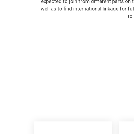
well as to find international linkage for f
to