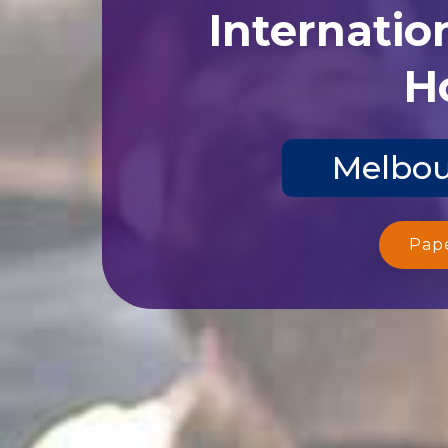
Internatio
Ho
Melbou
Pap