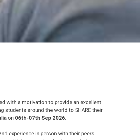
ed with a motivation to provide an excellent
ing students around the world to SHARE their
lia
on
06th-07th Sep 2026
.
 and experience in person with their peers
o establish research or business relations as