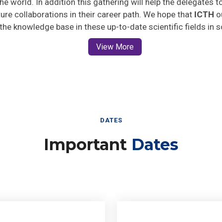
uture collaborations in their career path. We hope that
ICTH
ou
 the knowledge base in these up-to-date scientific fields in 
View More
DATES
Important
Dates