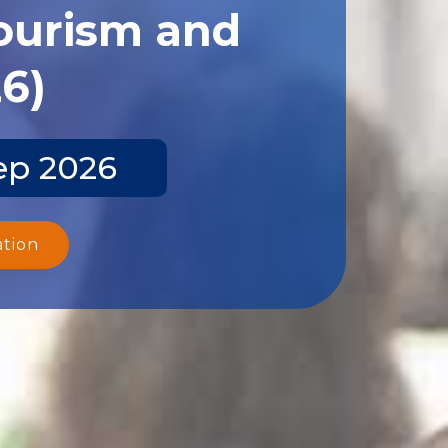
Tourism and
26)
ep 2026
ation