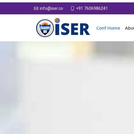
+91 7606986241
info@iser.co
Conf Home
Abo