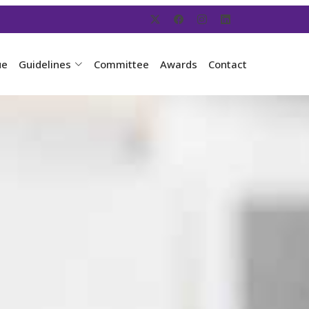
ue
Guidelines
Committee
Awards
Contact