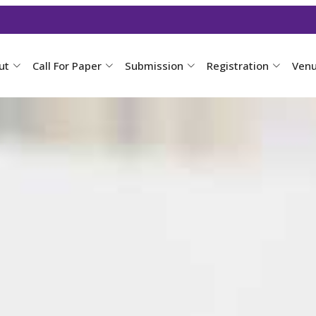
ut
Call For Paper
Submission
Registration
Ven