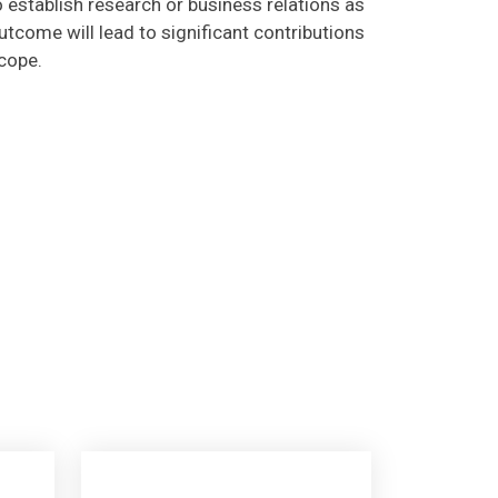
tcome will lead to significant contributions
scope.