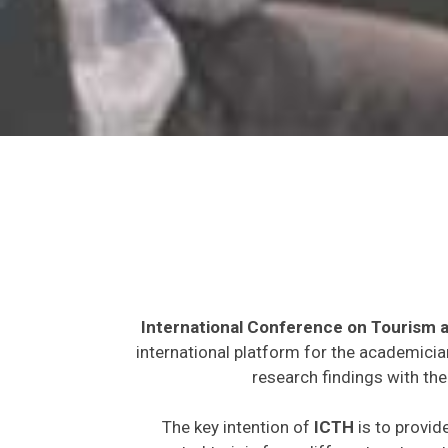
International Conference on Tourism a
international platform for the academicia
research findings with the
The key intention of
ICTH
is to provid
expected to join from different parts on t