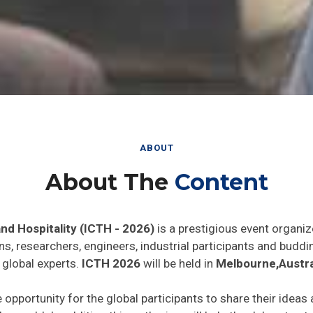
ABOUT
About The
Content
nd Hospitality (ICTH - 2026)
is a prestigious event organiz
ns, researchers, engineers, industrial participants and budd
 global experts.
ICTH 2026
will be held in
Melbourne,Austra
e opportunity for the global participants to share their ideas
he world. In addition this gathering will help the delegates t