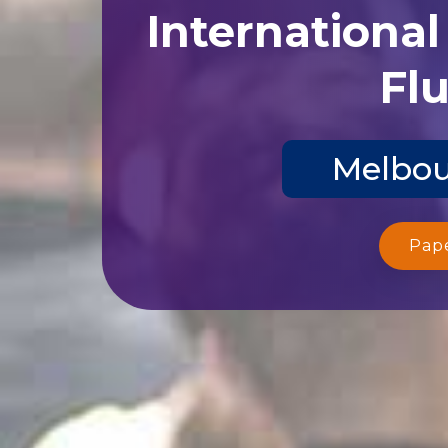
Internationa
Flu
Melbou
Pap