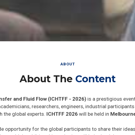
ABOUT
About The
Content
nsfer and Fluid Flow (ICHTFF - 2026)
is a prestigious even
 academicians, researchers, engineers, industrial participan
h the global experts.
ICHTFF 2026
will be held in
Melbourne,
de opportunity for the global participants to share their idea
he world. In addition this gathering will help the delegates t