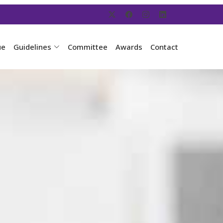
ue
Guidelines
Committee
Awards
Contact