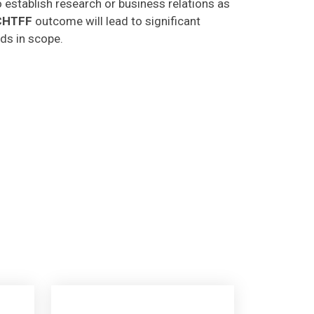
CHTFF
outcome will lead to significant
lds in scope.