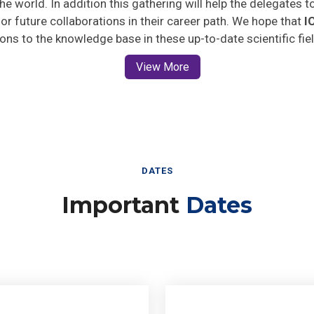
 for future collaborations in their career path. We hope that
I
ions to the knowledge base in these up-to-date scientific fie
View More
DATES
Important
Dates