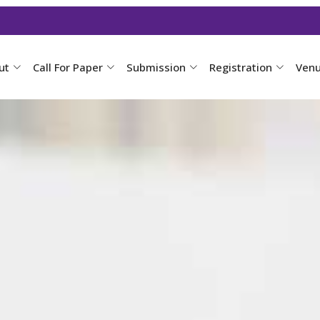
ut
Call For Paper
Submission
Registration
Ven