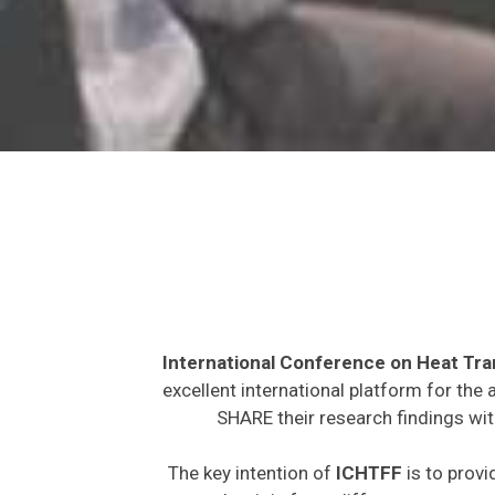
International Conference on Heat Tra
excellent international platform for the
SHARE their research findings wit
The key intention of
ICHTFF
is to provi
expected to join from different parts on t