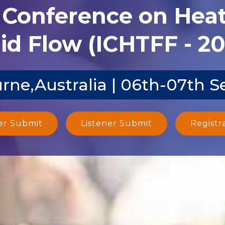
l Conference on Heat
id Flow (ICHTFF - 2
rne,Australia | 06th-07th S
er Submit
Listener Submit
Registr