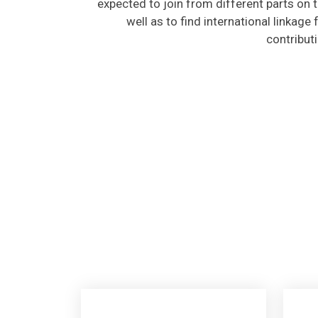
well as to find international linkage
contribut