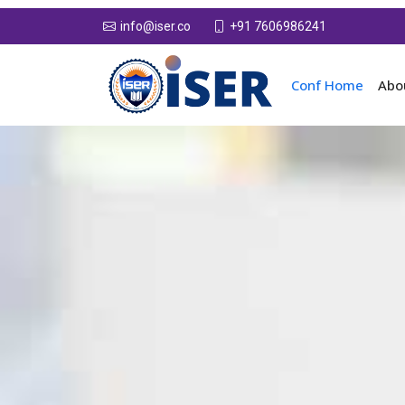
+91 7606986241
info@iser.co
Conf Home
Abo