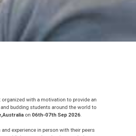
t organized with a motivation to provide an
ts and budding students around the world to
Australia
on
06th-07th Sep 2026
.
s and experience in person with their peers
o establish research or business relations as