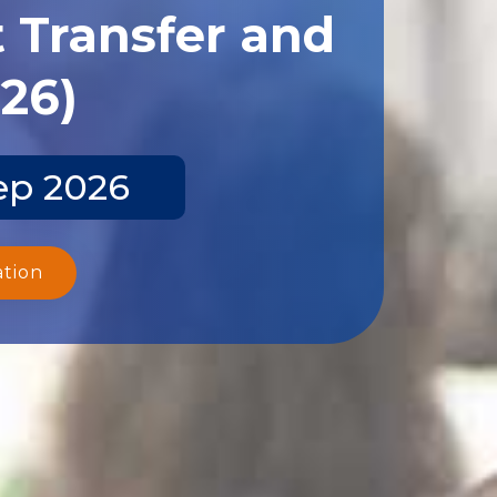
 Transfer and
026)
ep 2026
ation