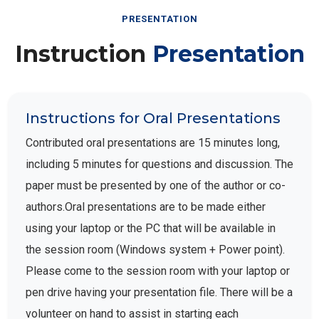
PRESENTATION
Instruction
Presentation
Instructions for Oral Presentations
Contributed oral presentations are 15 minutes long,
including 5 minutes for questions and discussion. The
paper must be presented by one of the author or co-
authors.Oral presentations are to be made either
using your laptop or the PC that will be available in
the session room (Windows system + Power point).
Please come to the session room with your laptop or
pen drive having your presentation file. There will be a
volunteer on hand to assist in starting each