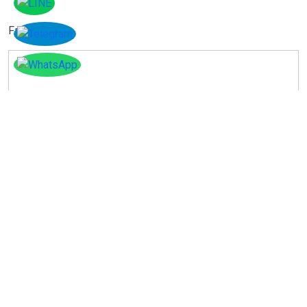
Facebook