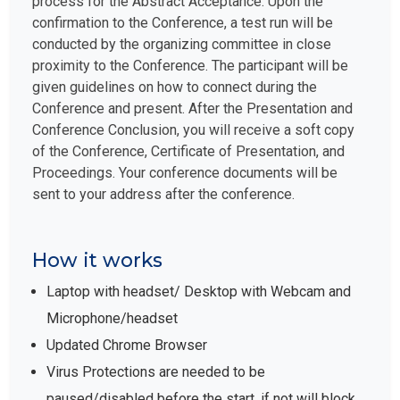
process for the Abstract Acceptance. Upon the
confirmation to the Conference, a test run will be
conducted by the organizing committee in close
proximity to the Conference. The participant will be
given guidelines on how to connect during the
Conference and present. After the Presentation and
Conference Conclusion, you will receive a soft copy
of the Conference, Certificate of Presentation, and
Proceedings. Your conference documents will be
sent to your address after the conference.
How it works
Laptop with headset/ Desktop with Webcam and
Microphone/headset
Updated Chrome Browser
Virus Protections are needed to be
paused/disabled before the start, if not will block