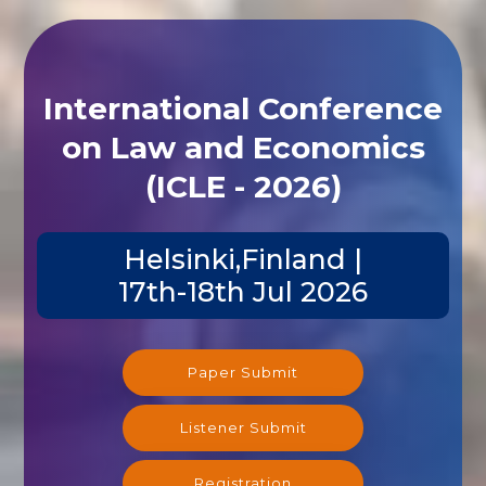
International Conference
on Law and Economics
(ICLE - 2026)
Helsinki,Finland |
17th-18th Jul 2026
Paper Submit
Listener Submit
Registration