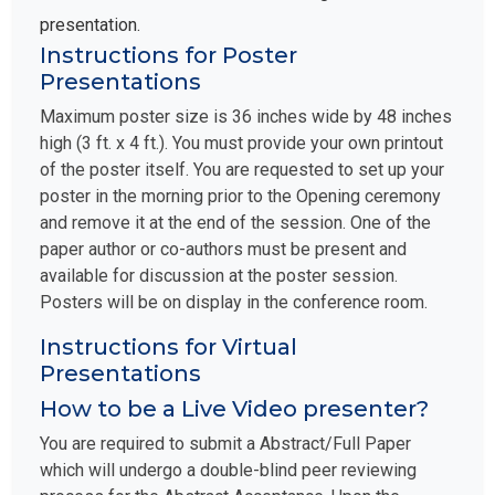
presentation.
Instructions for Poster
Presentations
Maximum poster size is 36 inches wide by 48 inches
high (3 ft. x 4 ft.). You must provide your own printout
of the poster itself. You are requested to set up your
poster in the morning prior to the Opening ceremony
and remove it at the end of the session. One of the
paper author or co-authors must be present and
available for discussion at the poster session.
Posters will be on display in the conference room.
Instructions for Virtual
Presentations
How to be a Live Video presenter?
You are required to submit a Abstract/Full Paper
which will undergo a double-blind peer reviewing