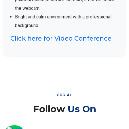
the webcam.
Bright and calm environment with a professional
background
Click here for Video Conference
SOCIAL
Follow
Us On