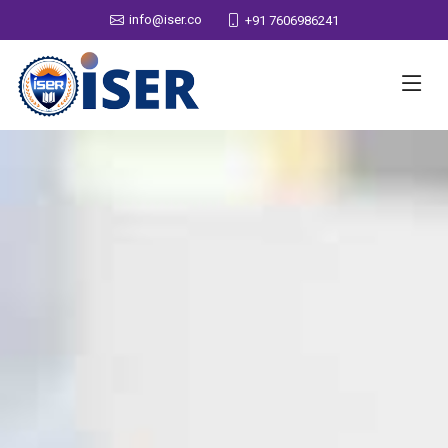
info@iser.co
+91 7606986241