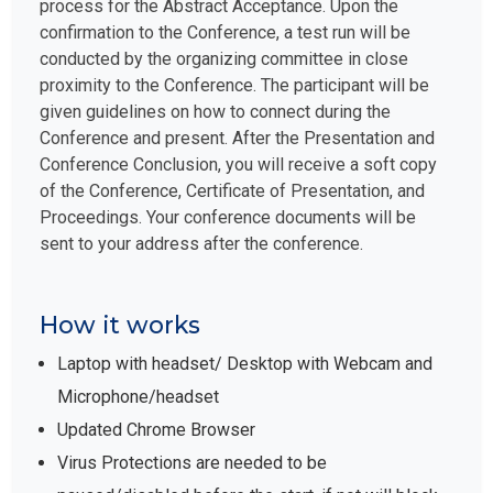
process for the Abstract Acceptance. Upon the
confirmation to the Conference, a test run will be
conducted by the organizing committee in close
proximity to the Conference. The participant will be
given guidelines on how to connect during the
Conference and present. After the Presentation and
Conference Conclusion, you will receive a soft copy
of the Conference, Certificate of Presentation, and
Proceedings. Your conference documents will be
sent to your address after the conference.
How it works
Laptop with headset/ Desktop with Webcam and
Microphone/headset
Updated Chrome Browser
Virus Protections are needed to be
paused/disabled before the start, if not will block