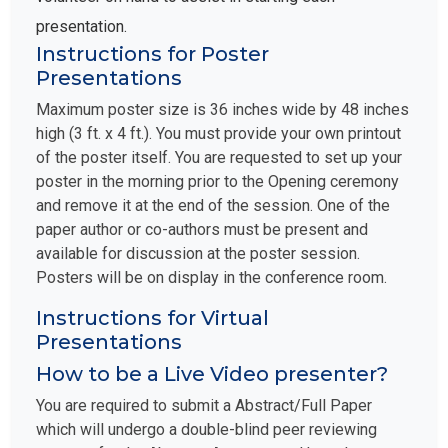
presentation.
Instructions for Poster
Presentations
Maximum poster size is 36 inches wide by 48 inches
high (3 ft. x 4 ft.). You must provide your own printout
of the poster itself. You are requested to set up your
poster in the morning prior to the Opening ceremony
and remove it at the end of the session. One of the
paper author or co-authors must be present and
available for discussion at the poster session.
Posters will be on display in the conference room.
Instructions for Virtual
Presentations
How to be a Live Video presenter?
You are required to submit a Abstract/Full Paper
which will undergo a double-blind peer reviewing