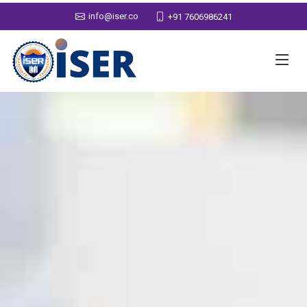
info@iser.co
+91 7606986241