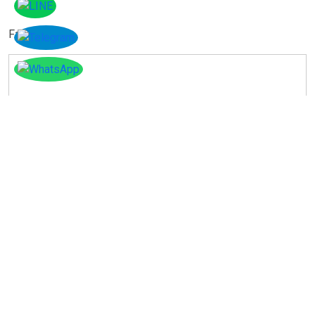
Facebook