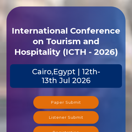
International Conference
on Tourism and
Hospitality (ICTH - 2026)
Cairo,Egypt | 12th-
13th Jul 2026
Paper Submit
Listener Submit
Registration