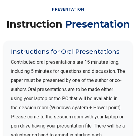
PRESENTATION
Instruction
Presentation
Instructions for Oral Presentations
Contributed oral presentations are 15 minutes long,
including 5 minutes for questions and discussion. The
paper must be presented by one of the author or co-
authors.Oral presentations are to be made either
using your laptop or the PC that will be available in
the session room (Windows system + Power point).
Please come to the session room with your laptop or
pen drive having your presentation file. There will be a
volunteer on hand to assist in starting each