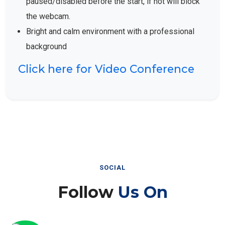
the webcam.
Bright and calm environment with a professional
background
Click here for Video Conference
SOCIAL
Follow
Us On