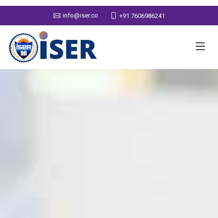
info@iser.co
+91 7606986241