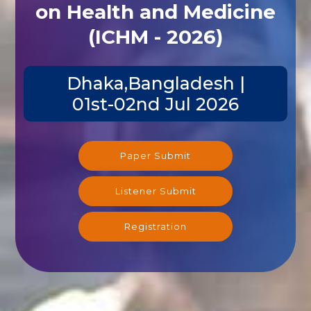
on Health and Medicine
(ICHM - 2026)
Dhaka,Bangladesh |
01st-02nd Jul 2026
Paper Submit
Listener Submit
Registration