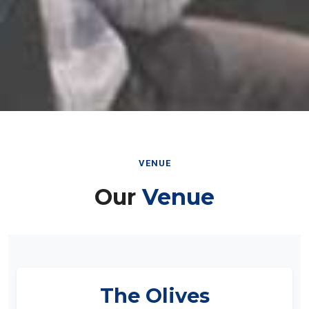
VENUE
Our
Venue
The Olives