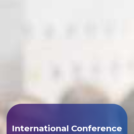
International Conference