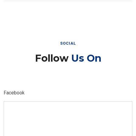
SOCIAL
Follow
Us On
Facebook