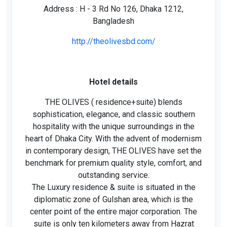
Address : H - 3 Rd No 126, Dhaka 1212,
Bangladesh
http://theolivesbd.com/
Hotel details
THE OLIVES ( residence+suite) blends
sophistication, elegance, and classic southern
hospitality with the unique surroundings in the
heart of Dhaka City. With the advent of modernism
in contemporary design, THE OLIVES have set the
benchmark for premium quality style, comfort, and
outstanding service.
The Luxury residence & suite is situated in the
diplomatic zone of Gulshan area, which is the
center point of the entire major corporation. The
suite is only ten kilometers away from Hazrat