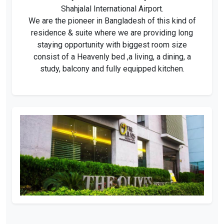
Shahjalal International Airport.
We are the pioneer in Bangladesh of this kind of
residence & suite where we are providing long
staying opportunity with biggest room size
consist of a Heavenly bed ,a living, a dining, a
study, balcony and fully equipped kitchen.