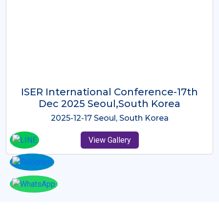
ICMRES-ISER International
Conference Dubai, UAE 3rd August
2025
2025-08-03 Dubai, UAE
View Gallery