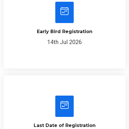
Early Bird Registration
14th Jul 2026
Last Date of Registration