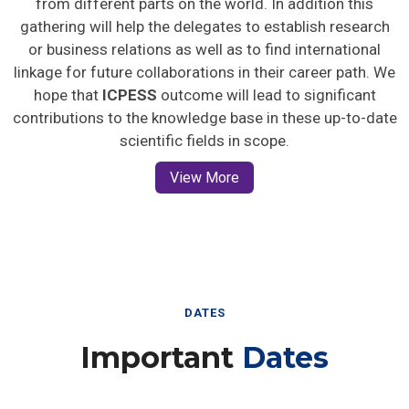
gathering will help the delegates to establish research
or business relations as well as to find international
linkage for future collaborations in their career path. We
hope that
ICPESS
outcome will lead to significant
contributions to the knowledge base in these up-to-date
scientific fields in scope.
View More
DATES
Important
Dates