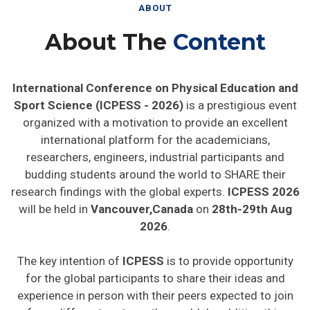
ABOUT
About The
Content
International Conference on Physical Education and
Sport Science (ICPESS - 2026)
is a prestigious event
organized with a motivation to provide an excellent
international platform for the academicians,
researchers, engineers, industrial participants and
budding students around the world to SHARE their
research findings with the global experts.
ICPESS 2026
will be held in
Vancouver,Canada
on
28th-29th Aug
2026
.
The key intention of
ICPESS
is to provide opportunity
for the global participants to share their ideas and
experience in person with their peers expected to join
from different parts on the world. In addition this