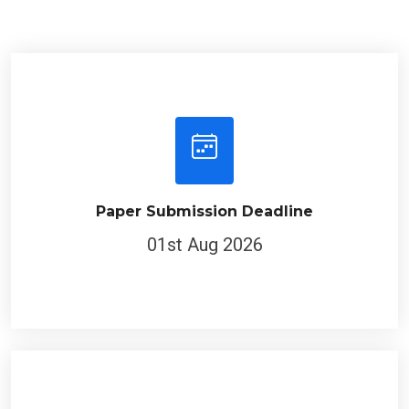
Paper Submission Deadline
01st Aug 2026