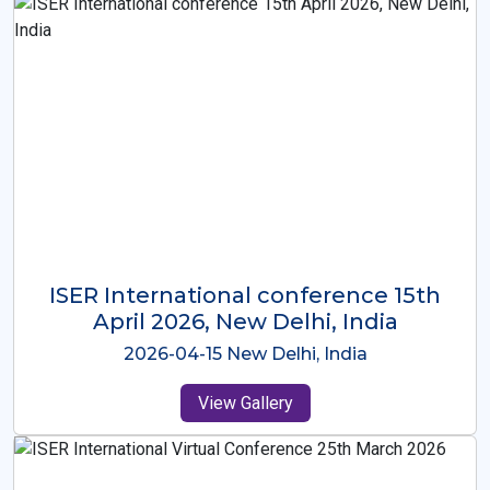
ISER International Conference-9th
Dec 2025 Osaka,Japan
2025-12-09 Osaka,Japan
View Gallery