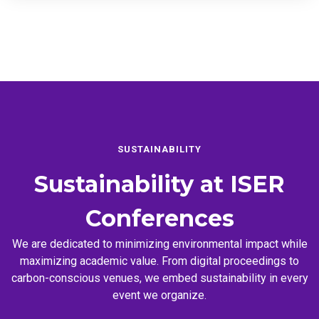
SUSTAINABILITY
Sustainability at
ISER
Conferences
We are dedicated to minimizing environmental impact while
maximizing academic value. From digital proceedings to
carbon-conscious venues, we embed sustainability in every
event we organize.