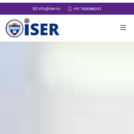
info@iser.co
+91 7606986241