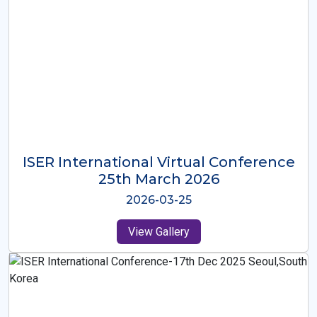
ISER International Virtual Conference
26th Oct 2025
2025-10-26
View Gallery