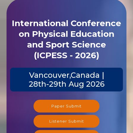
International Conference
on Physical Education
and Sport Science
(ICPESS - 2026)
Vancouver,Canada |
28th-29th Aug 2026
Paper Submit
Listener Submit