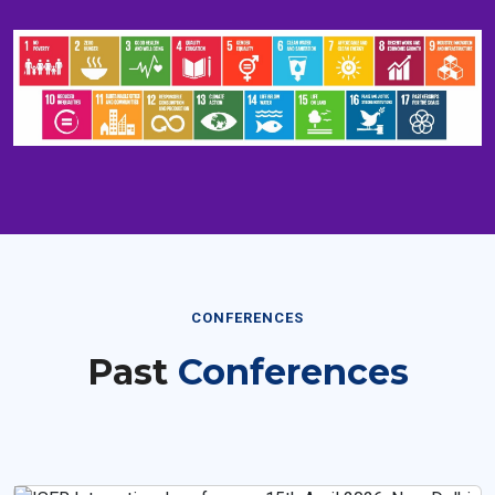
CONFERENCES
Past
Conferences