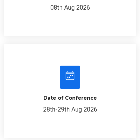
08th Aug 2026
Date of Conference
28th-29th Aug 2026