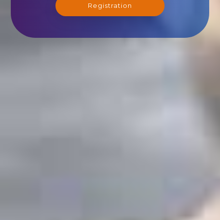
Registration