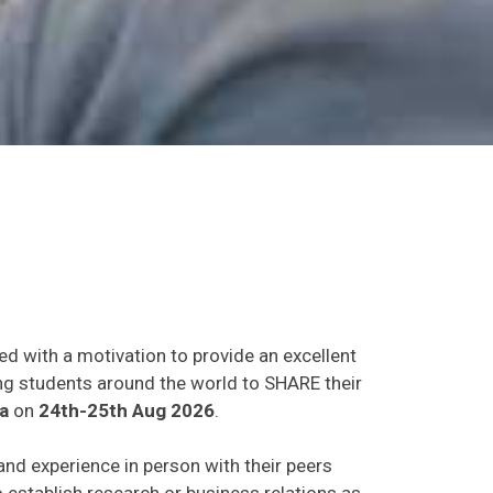
ed with a motivation to provide an excellent
ing students around the world to SHARE their
a
on
24th-25th Aug 2026
.
 and experience in person with their peers
o establish research or business relations as