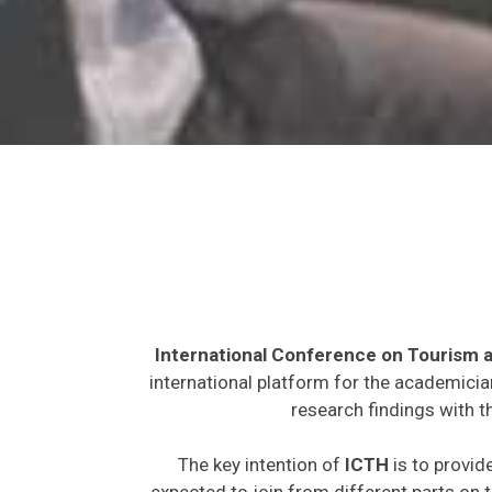
International Conference on Tourism a
international platform for the academicia
research findings with t
The key intention of
ICTH
is to provid
expected to join from different parts on t