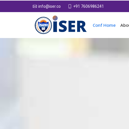
+91 7606986241
info@iser.co
Conf Home
Abo