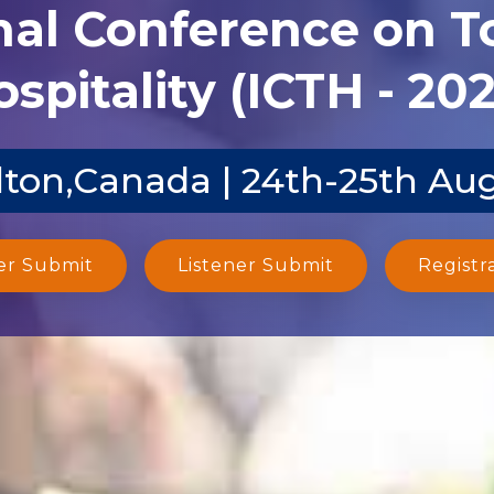
nal Conference on 
spitality (ICTH - 20
ton,Canada | 24th-25th Au
er Submit
Listener Submit
Registr