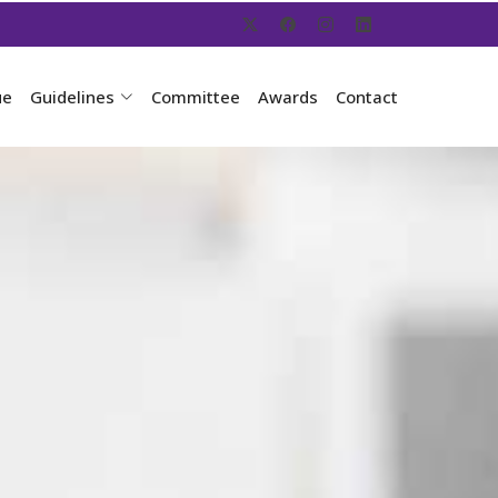
ue
Guidelines
Committee
Awards
Contact