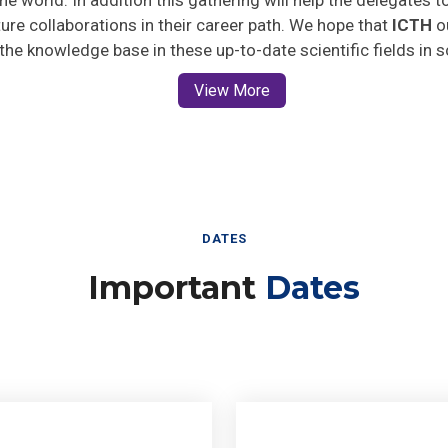
uture collaborations in their career path. We hope that
ICTH
ou
 the knowledge base in these up-to-date scientific fields in 
View More
DATES
Important
Dates