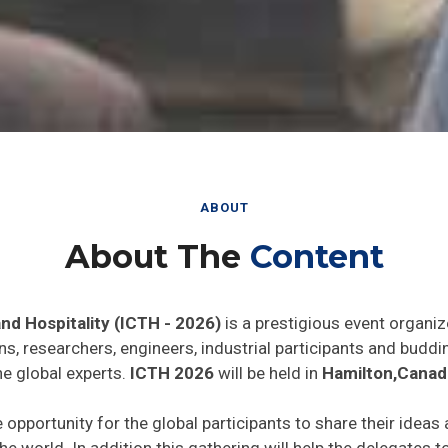
ABOUT
About The
Content
nd Hospitality (ICTH - 2026)
is a prestigious event organiz
ns, researchers, engineers, industrial participants and budd
he global experts.
ICTH 2026
will be held in
Hamilton,Canad
e opportunity for the global participants to share their ideas
he world. In addition this gathering will help the delegates t