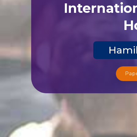
Internatio
Ho
Hamil
Pap