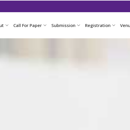
ut
Call For Paper
Submission
Registration
Ven