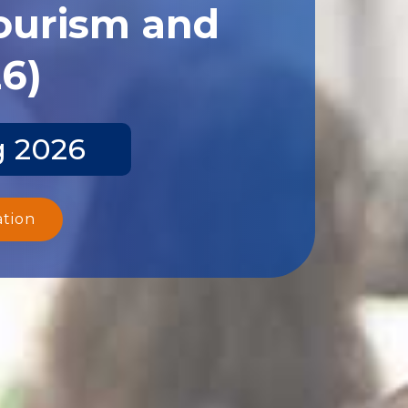
Tourism and
26)
g 2026
ation