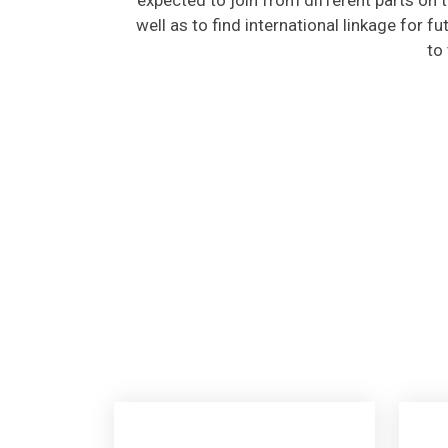
well as to find international linkage for f
to