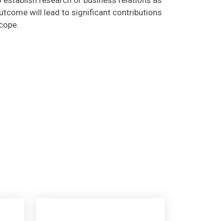
tcome will lead to significant contributions
scope.