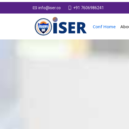
+91 7606986241
info@iser.co
Conf Home
Abo