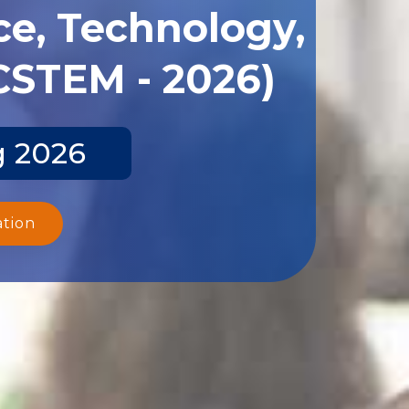
ce, Technology,
CSTEM - 2026)
g 2026
ation