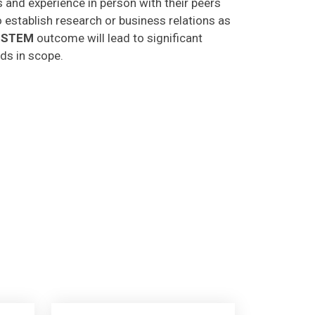
o establish research or business relations as
CSTEM
outcome will lead to significant
lds in scope.