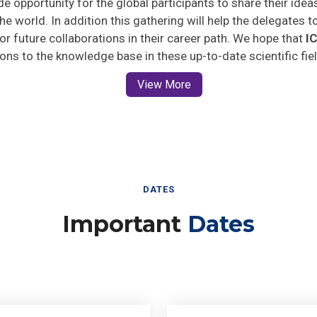
he world. In addition this gathering will help the delegates t
 for future collaborations in their career path. We hope that
I
ions to the knowledge base in these up-to-date scientific fie
View More
DATES
Important
Dates