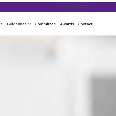
ue
Guidelines
Committee
Awards
Contact