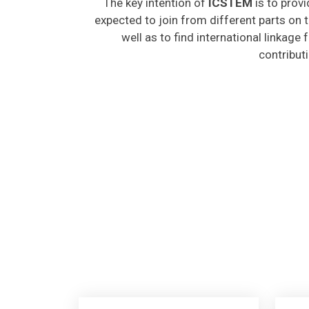
expected to join from different parts on t
well as to find international linkage
contribut