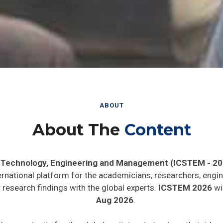
ABOUT
About The
Content
, Technology, Engineering and Management (ICSTEM - 20
ernational platform for the academicians, researchers, engin
research findings with the global experts.
ICSTEM 2026
wil
Aug 2026
.
de opportunity for the global participants to share their ide