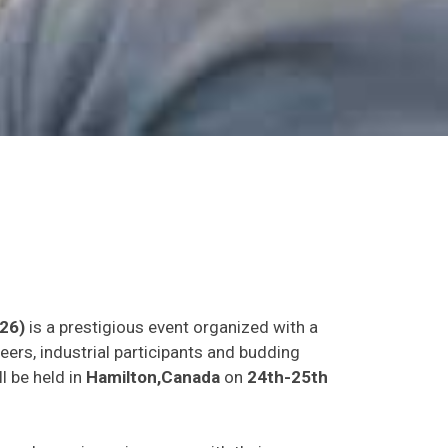
26)
is a prestigious event organized with a
eers, industrial participants and budding
l be held in
Hamilton,Canada
on
24th-25th
as and experience in person with their peers