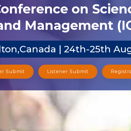
Conference on Scien
and Management (I
ton,Canada | 24th-25th Au
er Submit
Listener Submit
Registr