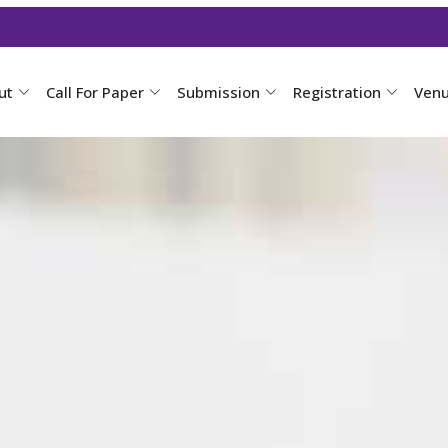
ut
Call For Paper
Submission
Registration
Ven