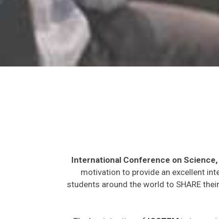
International Conference on Science
motivation to provide an excellent int
students around the world to SHARE their 
The key intention of
ICSTEM
is to provi