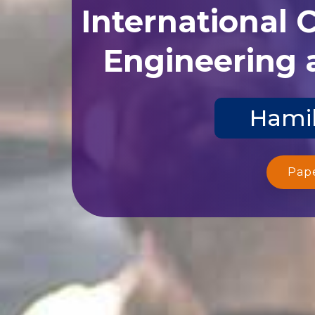
International 
Engineering 
Hamil
Pap