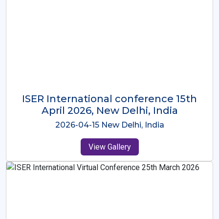
ISER International Conference-9th
Dec 2025 Osaka,Japan
2025-12-09 Osaka,Japan
View Gallery