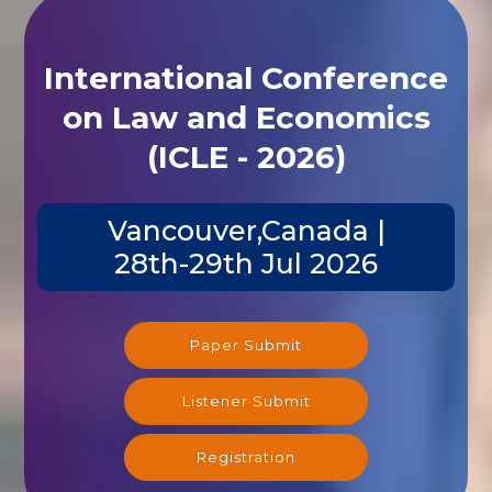
International Conference
on Law and Economics
(ICLE - 2026)
Vancouver,Canada |
28th-29th Jul 2026
Paper Submit
Listener Submit
Registration