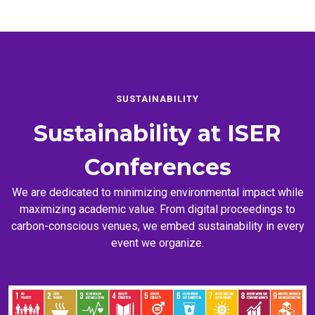
SUSTAINABILITY
Sustainability at
ISER
Conferences
We are dedicated to minimizing environmental impact while
maximizing academic value. From digital proceedings to
carbon-conscious venues, we embed sustainability in every
event we organize.