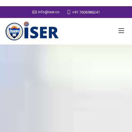
info@iser.co
+91 7606986241