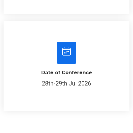
Date of Conference
28th-29th Jul 2026