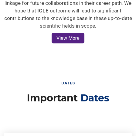
linkage for future collaborations in their career path. We
hope that
ICLE
outcome will lead to significant
contributions to the knowledge base in these up-to-date
scientific fields in scope.
View More
DATES
Important
Dates