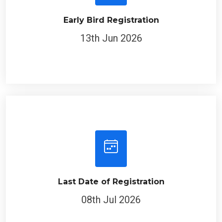
Early Bird Registration
13th Jun 2026
Last Date of Registration
08th Jul 2026