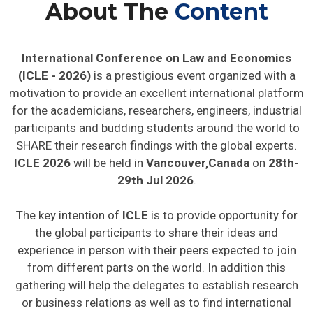
About The
Content
International Conference on Law and Economics
(ICLE - 2026)
is a prestigious event organized with a
motivation to provide an excellent international platform
for the academicians, researchers, engineers, industrial
participants and budding students around the world to
SHARE their research findings with the global experts.
ICLE 2026
will be held in
Vancouver,Canada
on
28th-
29th Jul 2026
.
The key intention of
ICLE
is to provide opportunity for
the global participants to share their ideas and
experience in person with their peers expected to join
from different parts on the world. In addition this
gathering will help the delegates to establish research
or business relations as well as to find international