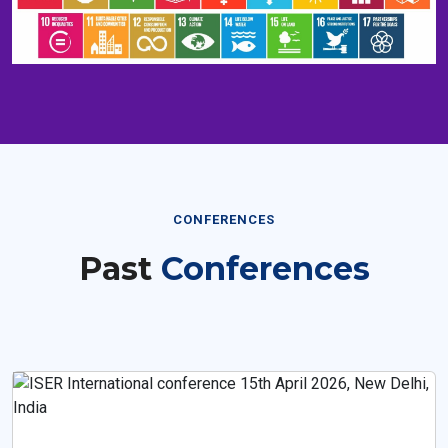
CONFERENCES
Past
Conferences