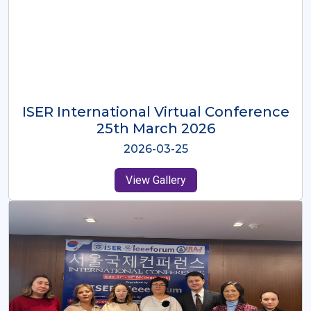
ISER International Virtual Conference
26th Oct 2025
2025-10-26
View Gallery