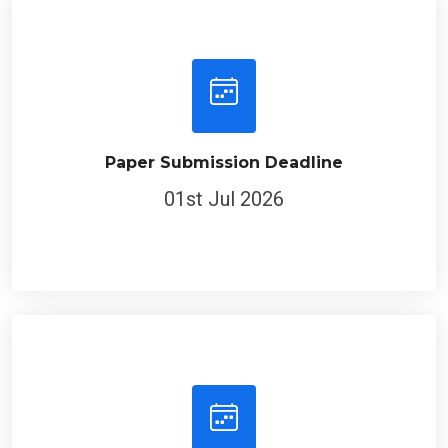
Paper Submission Deadline
01st Jul 2026