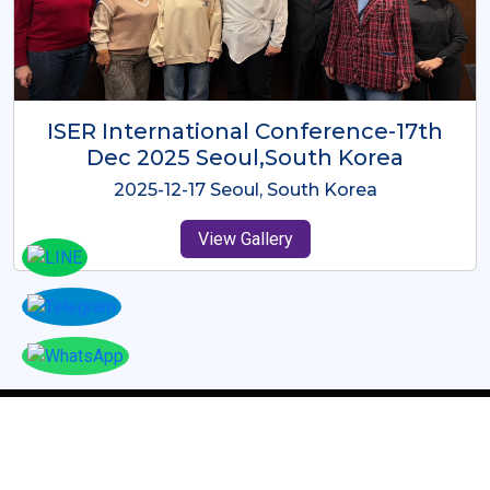
ICMRES-ISER International
Conference Dubai, UAE 3rd August
2025
2025-08-03 Dubai, UAE
View Gallery