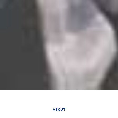
ABOUT