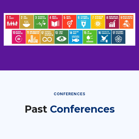
CONFERENCES
Past
Conferences