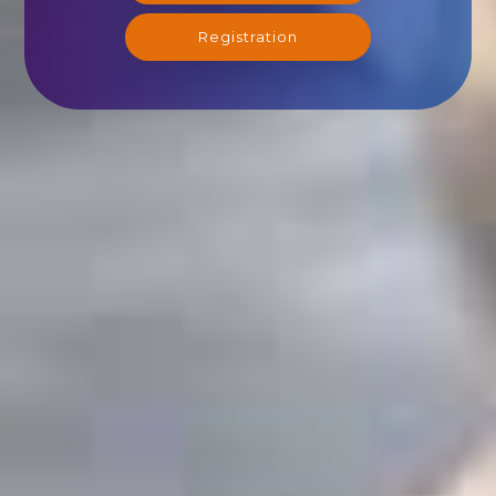
Registration