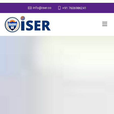
info@iser.co
+91 7606986241