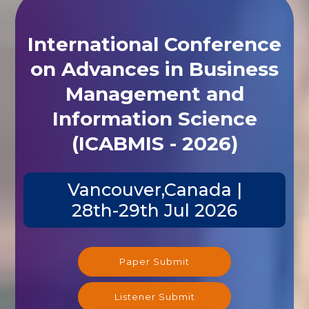
International Conference
on Advances in Business
Management and
Information Science
(ICABMIS - 2026)
Vancouver,Canada |
28th-29th Jul 2026
Paper Submit
Listener Submit