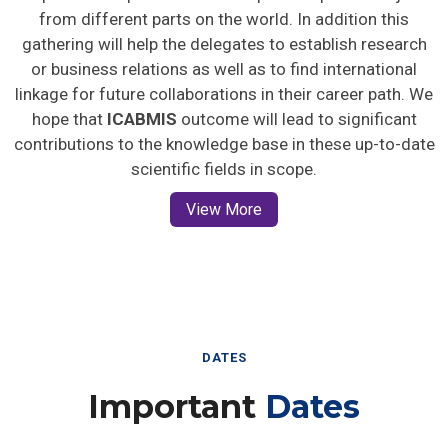
from different parts on the world. In addition this
gathering will help the delegates to establish research
or business relations as well as to find international
linkage for future collaborations in their career path. We
hope that
ICABMIS
outcome will lead to significant
contributions to the knowledge base in these up-to-date
scientific fields in scope.
View More
DATES
Important
Dates