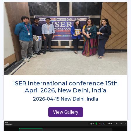
ISER International Conference-9th
Dec 2025 Osaka,Japan
2025-12-09 Osaka,Japan
View Gallery