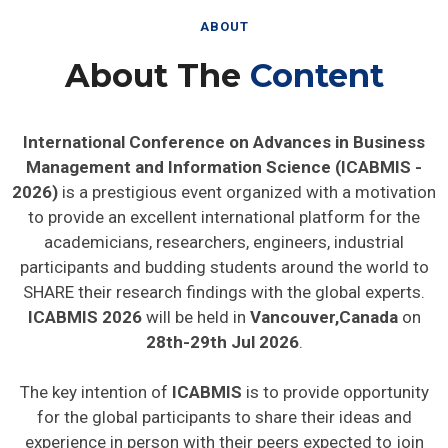
ABOUT
About The
Content
International Conference on Advances in Business
Management and Information Science (ICABMIS -
2026)
is a prestigious event organized with a motivation
to provide an excellent international platform for the
academicians, researchers, engineers, industrial
participants and budding students around the world to
SHARE their research findings with the global experts.
ICABMIS 2026
will be held in
Vancouver,Canada
on
28th-29th Jul 2026
.
The key intention of
ICABMIS
is to provide opportunity
for the global participants to share their ideas and
experience in person with their peers expected to join