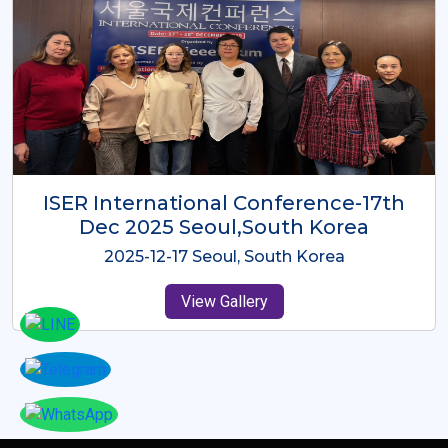
ICMRES-ISER International
Conference Dubai, UAE 3rd August
2025
2025-08-03 Dubai, UAE
View Gallery