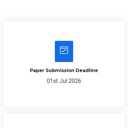
Paper Submission Deadline
01st Jul 2026