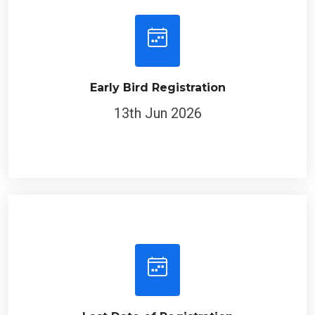
Early Bird Registration
13th Jun 2026