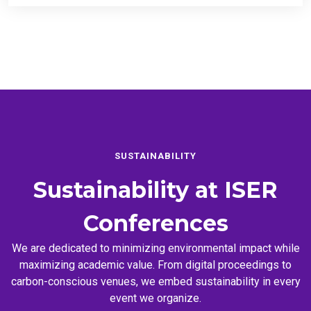
SUSTAINABILITY
Sustainability at
ISER
Conferences
We are dedicated to minimizing environmental impact while
maximizing academic value. From digital proceedings to
carbon-conscious venues, we embed sustainability in every
event we organize.