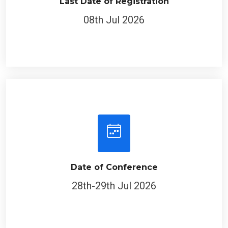
Last Date of Registration
08th Jul 2026
Date of Conference
28th-29th Jul 2026