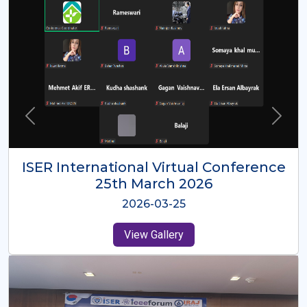
ISER International Virtual Conference
26th Oct 2025
2025-10-26
View Gallery