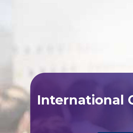
International