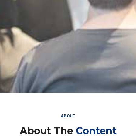
ABOUT
About The
Content