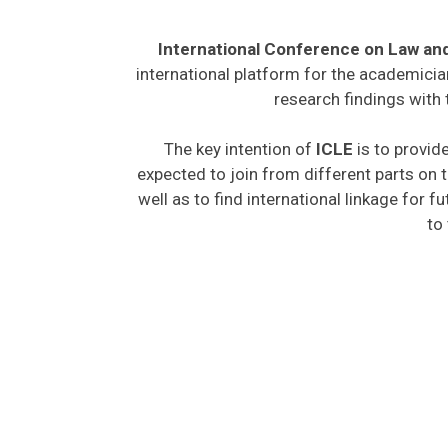
International Conference on Law an
international platform for the academicia
research findings with 
The key intention of
ICLE
is to provide
expected to join from different parts on t
well as to find international linkage for f
to