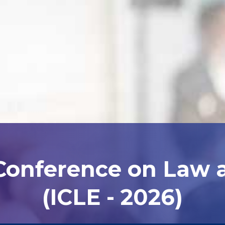
 Conference on Law
(ICLE - 2026)