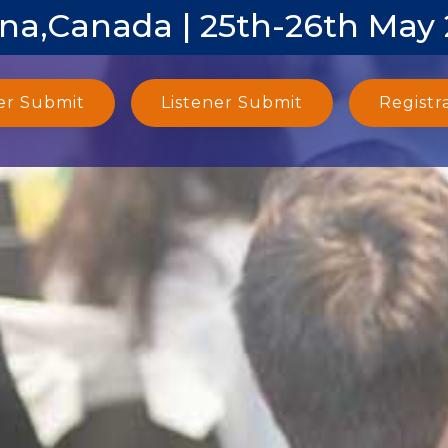
na,Canada | 25th-26th May
er Submit
Listener Submit
Registr