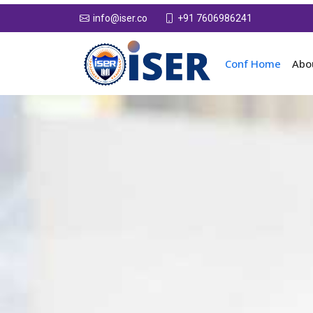
+91 7606986241
info@iser.co
Conf Home
Abo