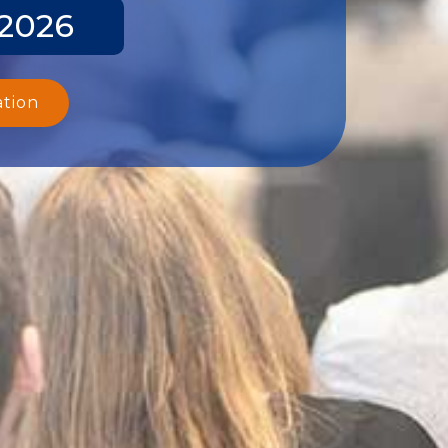
 2026
ation