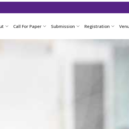
ut
Call For Paper
Submission
Registration
Ven