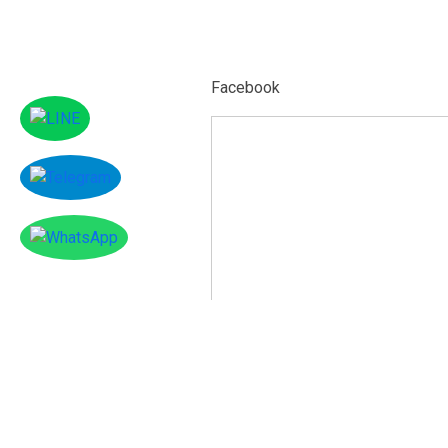
Facebook