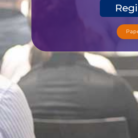
Regi
Pap