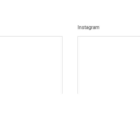
Instagram