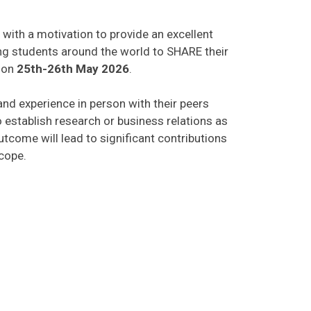
 with a motivation to provide an excellent
ing students around the world to SHARE their
on
25th-26th May 2026
.
 and experience in person with their peers
o establish research or business relations as
tcome will lead to significant contributions
scope.