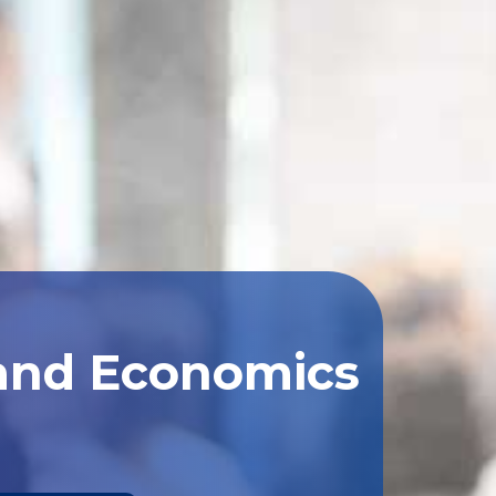
 and Economics