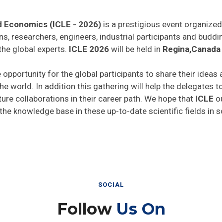
d Economics (ICLE - 2026)
is a prestigious event organized
ns, researchers, engineers, industrial participants and budd
the global experts.
ICLE 2026
will be held in
Regina,Canada
 opportunity for the global participants to share their ideas
he world. In addition this gathering will help the delegates t
uture collaborations in their career path. We hope that
ICLE
ou
 the knowledge base in these up-to-date scientific fields in 
SOCIAL
Follow
Us On