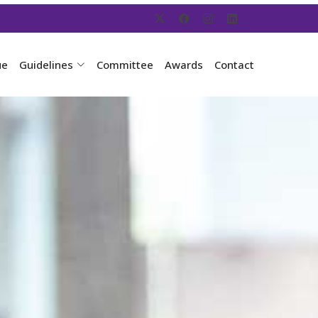
ue
Guidelines
Committee
Awards
Contact