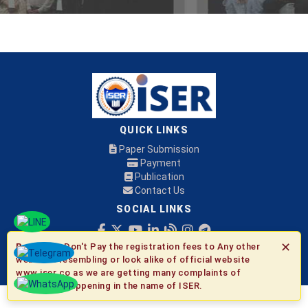
QUICK LINKS
Paper Submission
Payment
Publication
Contact Us
SOCIAL LINKS
✕
Be Aware:
Don't Pay the registration fees to Any other
© 2026 ISER
websites resembling or look alike of official website
www.iser.co as we are getting many complaints of
fraudulent happening in the name of ISER.