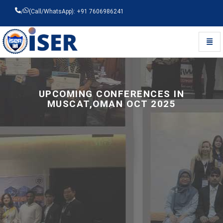
/
(Call/WhatsApp): +91 7606986241
Toggl
Universal - go to homepage
UPCOMING CONFERENCES IN
MUSCAT,OMAN OCT 2025