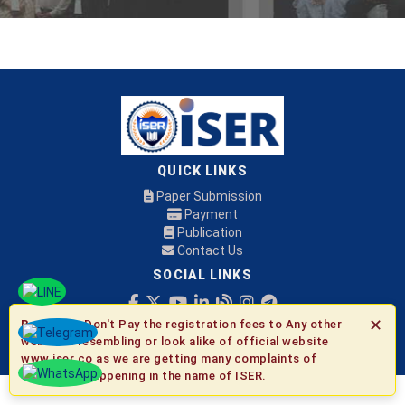
QUICK LINKS
Paper Submission
Payment
Publication
Contact Us
SOCIAL LINKS
✕
Be Aware:
Don't Pay the registration fees to Any other
© 2026 ISER
websites resembling or look alike of official website
www.iser.co as we are getting many complaints of
fraudulent happening in the name of ISER.