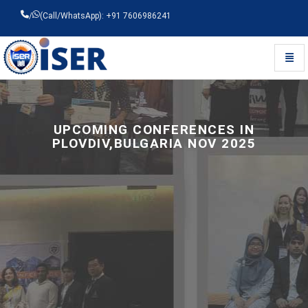
/
(Call/WhatsApp): +91 7606986241
Toggl
Universal - go to homepage
UPCOMING CONFERENCES IN
PLOVDIV,BULGARIA NOV 2025