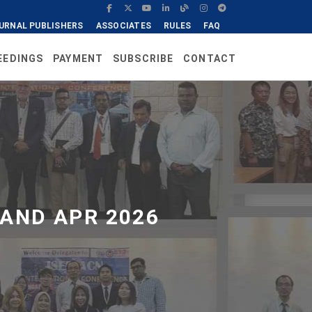
URNAL PUBLISHERS
ASSOCIATES
RULES
FAQ
EEDINGS
PAYMENT
SUBSCRIBE
CONTACT
AND APR 2026