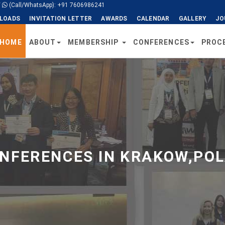
/
(Call/WhatsApp): +91 7606986241
LOADS
INVITATION LETTER
AWARDS
CALENDAR
GALLERY
JO
HOME
ABOUT
MEMBERSHIP
CONFERENCES
PROC
NFERENCES IN KRAKOW,POL