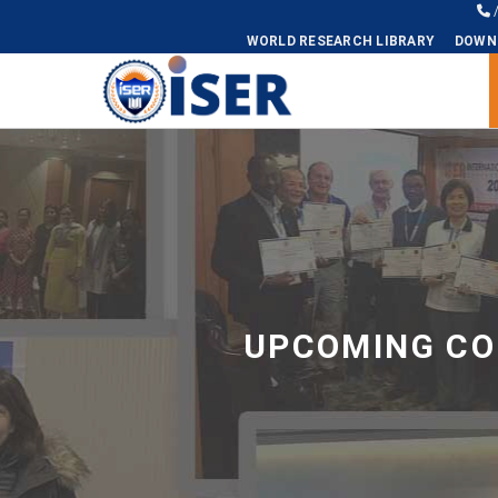
WORLD RESEARCH LIBRARY
DOWN
Universal - go to homepage
UPCOMING CO