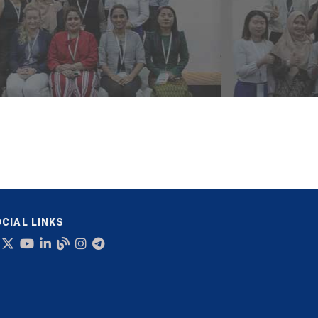
CIAL LINKS