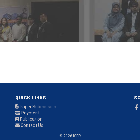
QUICK LINKS
SO
Paper Submission
Payment
Publication
Contact Us
© 2026 ISER