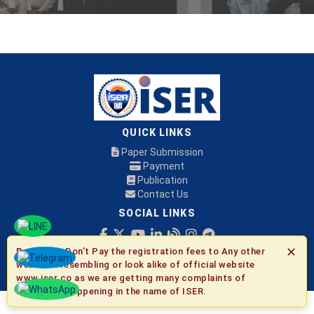
QUICK LINKS
Paper Submission
Payment
Publication
Contact Us
SOCIAL LINKS
✕
Be Aware:
Don't Pay the registration fees to Any other
© 2026 ISER
websites resembling or look alike of official website
www.iser.co as we are getting many complaints of
fraudulent happening in the name of ISER.