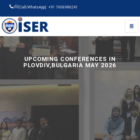
/
(Call/WhatsApp): +91 7606986241
Toggl
Universal - go to homepage
UPCOMING CONFERENCES IN
PLOVDIV,BULGARIA MAY 2026