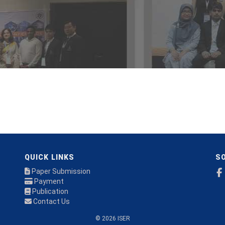
QUICK LINKS
SO
Paper Submission
Payment
Publication
Contact Us
© 2026 ISER