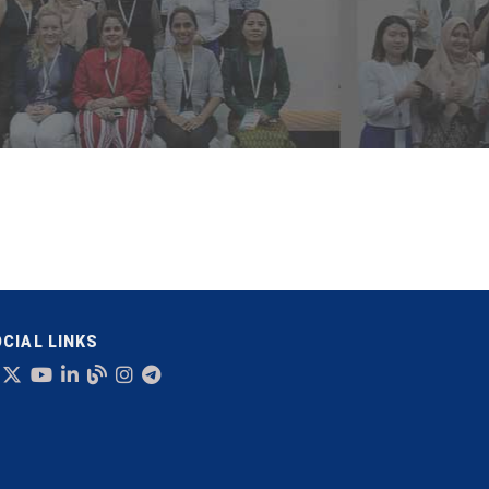
CIAL LINKS