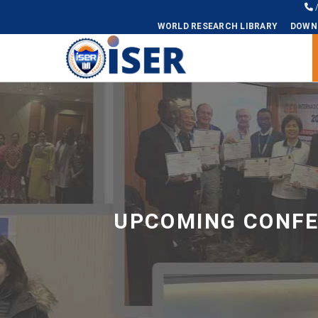
WORLD RESEARCH LIBRARY
DOWN
Universal - go to homepage
UPCOMING CONFE