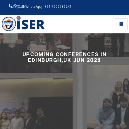
/
(Call/WhatsApp): +91 7606986241
Toggl
Universal - go to homepage
UPCOMING CONFERENCES IN
EDINBURGH,UK JUN 2026