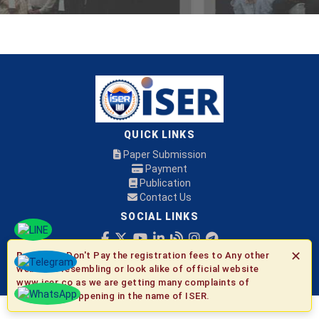
QUICK LINKS
Paper Submission
Payment
Publication
Contact Us
SOCIAL LINKS
✕
Be Aware:
Don't Pay the registration fees to Any other
© 2026 ISER
websites resembling or look alike of official website
www.iser.co as we are getting many complaints of
fraudulent happening in the name of ISER.