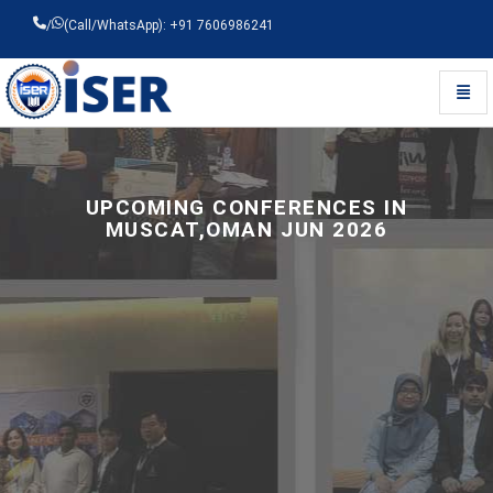
/
(Call/WhatsApp): +91 7606986241
Toggl
Universal - go to homepage
UPCOMING CONFERENCES IN
MUSCAT,OMAN JUN 2026