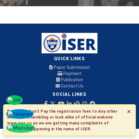
QUICK LINKS
Paper Submission
Payment
Publication
Contact Us
SOCIAL LINKS
✕
Be Aware:
Don't Pay the registration fees to Any other
© 2026 ISER
websites resembling or look alike of official website
www.iser.co as we are getting many complaints of
fraudulent happening in the name of ISER.