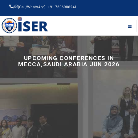
/
(Call/WhatsApp): +91 7606986241
Toggl
Universal - go to homepage
UPCOMING CONFERENCES IN
MECCA,SAUDI ARABIA JUN 2026