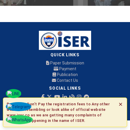
QUICK LINKS
Paper Submission
Payment
Publication
Contact Us
SOCIAL LINKS
✕
Be Aware:
Don't Pay the registration fees to Any other
© 2026 ISER
websites resembling or look alike of official website
www.iser.co as we are getting many complaints of
fraudulent happening in the name of ISER.