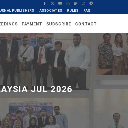
URNAL PUBLISHERS
ASSOCIATES
RULES
FAQ
EEDINGS
PAYMENT
SUBSCRIBE
CONTACT
AYSIA JUL 2026