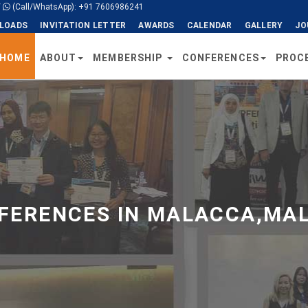
/
(Call/WhatsApp): +91 7606986241
LOADS
INVITATION LETTER
AWARDS
CALENDAR
GALLERY
JO
HOME
ABOUT
MEMBERSHIP
CONFERENCES
PROC
ERENCES IN MALACCA,MAL