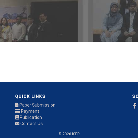
QUICK LINKS
SO
Paper Submission
Payment
Publication
Contact Us
© 2026 ISER