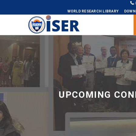
WORLD RESEARCH LIBRARY
DOWN
Universal - go to homepage
UPCOMING CONF