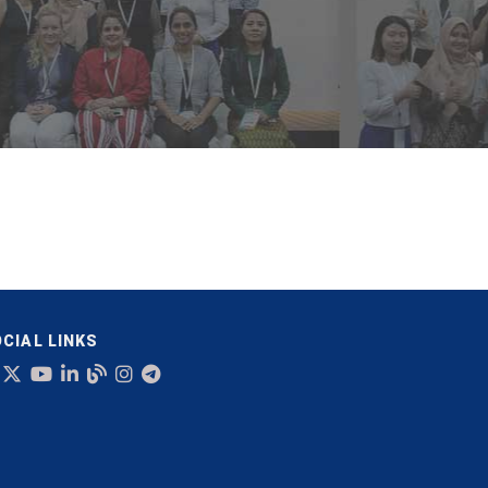
CIAL LINKS