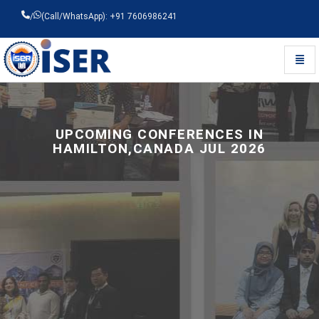
/
(Call/WhatsApp): +91 7606986241
Toggl
Universal - go to homepage
UPCOMING CONFERENCES IN
HAMILTON,CANADA JUL 2026