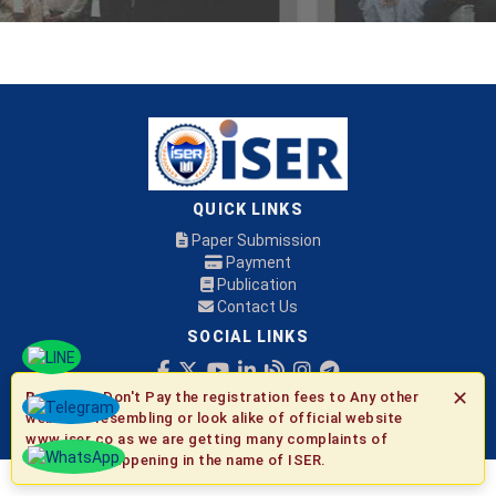
QUICK LINKS
Paper Submission
Payment
Publication
Contact Us
SOCIAL LINKS
✕
Be Aware:
Don't Pay the registration fees to Any other
© 2026 ISER
websites resembling or look alike of official website
www.iser.co as we are getting many complaints of
fraudulent happening in the name of ISER.