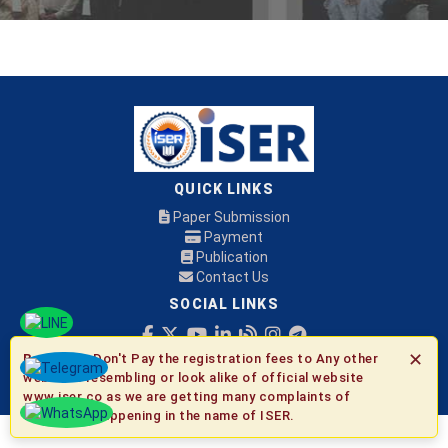
QUICK LINKS
Paper Submission
Payment
Publication
Contact Us
SOCIAL LINKS
✕
Be Aware:
Don't Pay the registration fees to Any other
© 2026 ISER
websites resembling or look alike of official website
www.iser.co as we are getting many complaints of
fraudulent happening in the name of ISER.