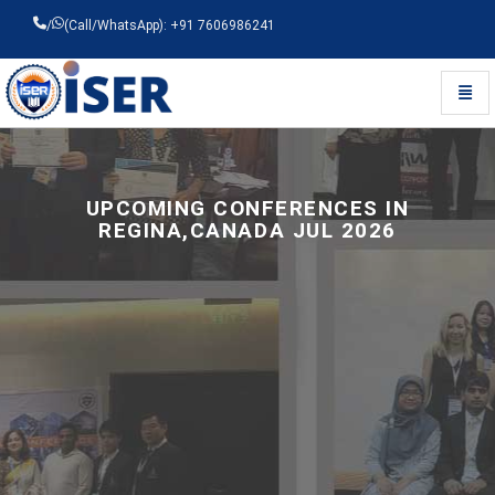
/
(Call/WhatsApp): +91 7606986241
Toggl
Universal - go to homepage
UPCOMING CONFERENCES IN
REGINA,CANADA JUL 2026