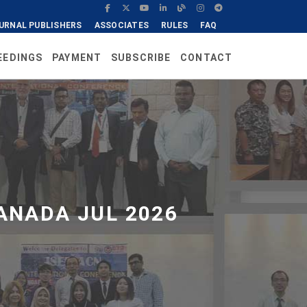
URNAL PUBLISHERS
ASSOCIATES
RULES
FAQ
EEDINGS
PAYMENT
SUBSCRIBE
CONTACT
ANADA JUL 2026