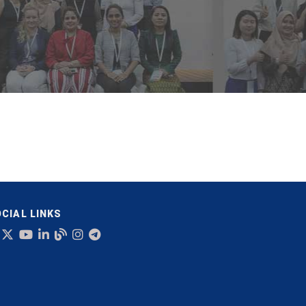
CIAL LINKS