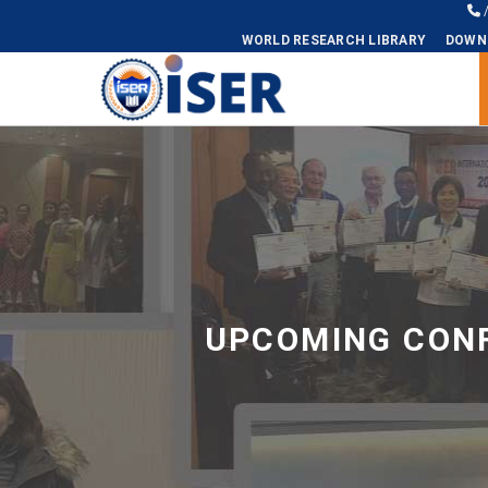
WORLD RESEARCH LIBRARY
DOWN
Universal - go to homepage
UPCOMING CONF