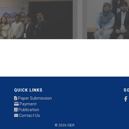
QUICK LINKS
SO
Paper Submission
Payment
Publication
Contact Us
© 2026 ISER