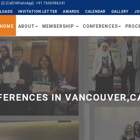
/
(Call/WhatsApp): +91 7606986241
LOADS
INVITATION LETTER
AWARDS
CALENDAR
GALLERY
JO
HOME
ABOUT
MEMBERSHIP
CONFERENCES
PROC
ERENCES IN VANCOUVER,C