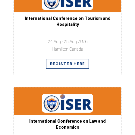
International Conference on Tourism and
Hospitality
24 Aug - 25 Aug 2026
Hamilton,Canada
REGISTER HERE
International Conference on Law and
Economics