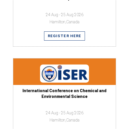
24 Aug - 25 Aug 2026
Hamilton,Canada
REGISTER HERE
International Conference on Chemical and
Environmental Science
24 Aug - 25 Aug 2026
Hamilton,Canada