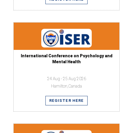
International Conference on Psychology and
Mental Health
24 Aug - 25 Aug 2026
Hamilton,Canada
REGISTER HERE