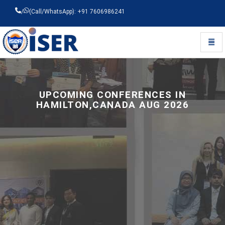
/
(Call/WhatsApp): +91 7606986241
Toggl
Universal - go to homepage
UPCOMING CONFERENCES IN
HAMILTON,CANADA AUG 2026