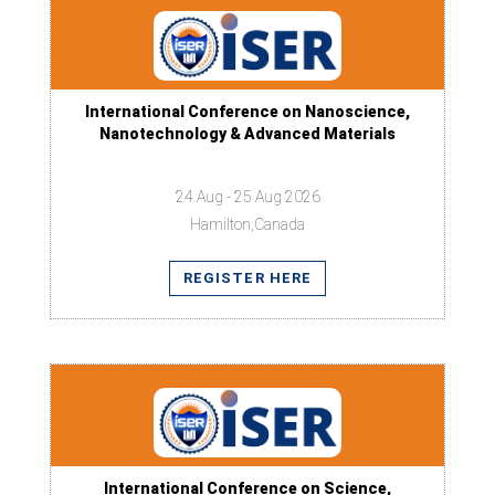
International Conference on Nanoscience,
Nanotechnology & Advanced Materials
24 Aug - 25 Aug 2026
Hamilton,Canada
REGISTER HERE
International Conference on Science,