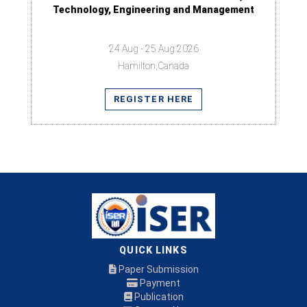
Technology, Engineering and Management
24 Aug - 25 Aug 2026
Hamilton,Canada
REGISTER HERE
QUICK LINKS
Paper Submission
Payment
Publication