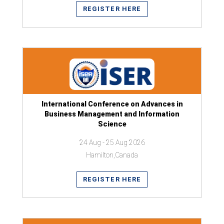
REGISTER HERE
International Conference on Advances in
Business Management and Information
Science
24 Aug - 25 Aug 2026
Hamilton,Canada
REGISTER HERE