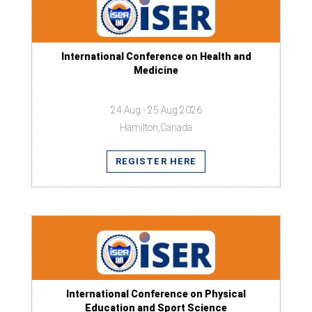
International Conference on Health and
Medicine
24 Aug - 25 Aug 2026
Hamilton,Canada
REGISTER HERE
International Conference on Physical
Education and Sport Science