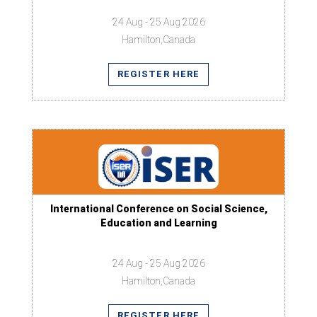
24 Aug - 25 Aug 2026
Hamilton,Canada
REGISTER HERE
International Conference on Social Science,
Education and Learning
24 Aug - 25 Aug 2026
Hamilton,Canada
REGISTER HERE