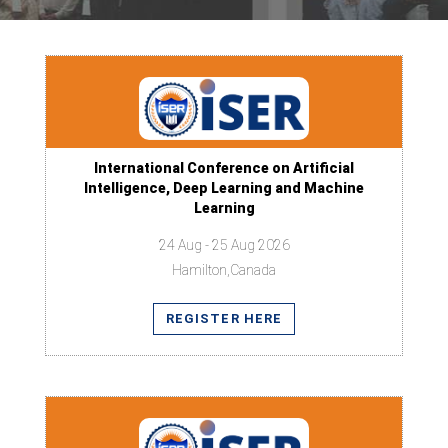
International Conference on Artificial
Intelligence, Deep Learning and Machine
Learning
24 Aug - 25 Aug 2026
Hamilton,Canada
REGISTER HERE