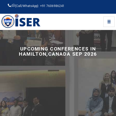
/
(Call/WhatsApp): +91 7606986241
Toggl
Universal - go to homepage
UPCOMING CONFERENCES IN
HAMILTON,CANADA SEP 2026