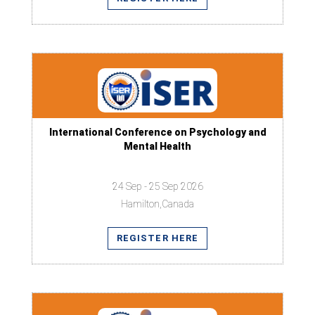
International Conference on Psychology and
Mental Health
24 Sep - 25 Sep 2026
Hamilton,Canada
REGISTER HERE