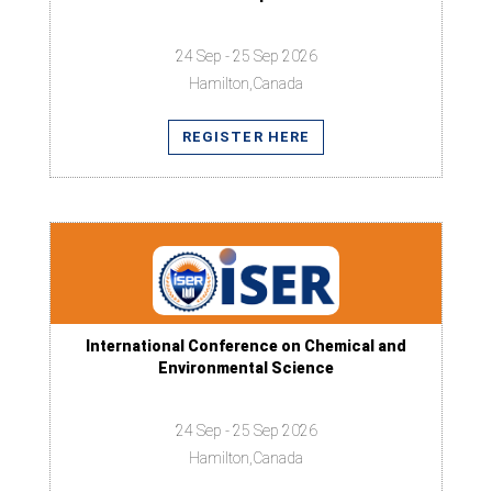
24 Sep - 25 Sep 2026
Hamilton,Canada
REGISTER HERE
International Conference on Chemical and
Environmental Science
24 Sep - 25 Sep 2026
Hamilton,Canada