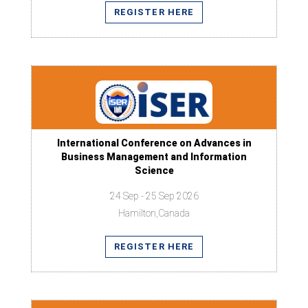
REGISTER HERE
International Conference on Advances in
Business Management and Information
Science
24 Sep - 25 Sep 2026
Hamilton,Canada
REGISTER HERE