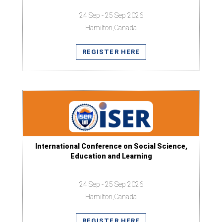
24 Sep - 25 Sep 2026
Hamilton,Canada
REGISTER HERE
International Conference on Social Science,
Education and Learning
24 Sep - 25 Sep 2026
Hamilton,Canada
REGISTER HERE