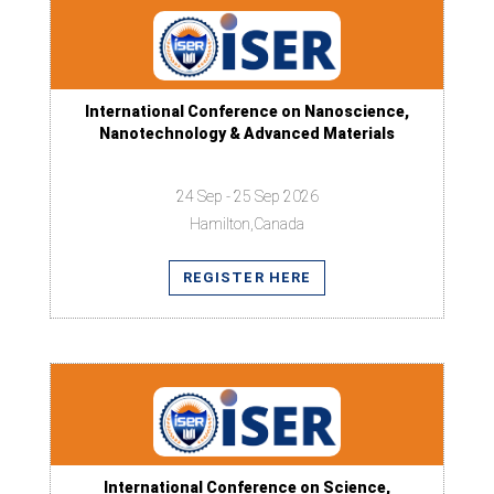
International Conference on Nanoscience,
Nanotechnology & Advanced Materials
24 Sep - 25 Sep 2026
Hamilton,Canada
REGISTER HERE
International Conference on Science,