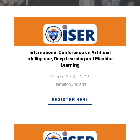
International Conference on Artificial
Intelligence, Deep Learning and Machine
Learning
24 Sep - 25 Sep 2026
Hamilton,Canada
REGISTER HERE