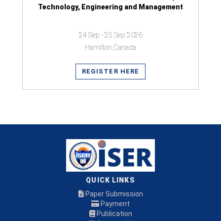
Technology, Engineering and Management
24 Sep - 25 Sep 2026
Hamilton,Canada
REGISTER HERE
QUICK LINKS
Paper Submission
Payment
Publication