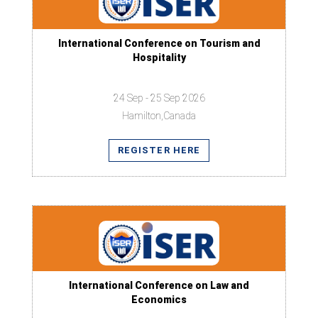
International Conference on Tourism and
Hospitality
24 Sep - 25 Sep 2026
Hamilton,Canada
REGISTER HERE
International Conference on Law and
Economics