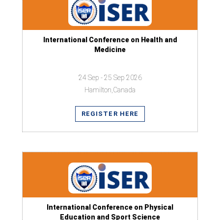
International Conference on Health and
Medicine
24 Sep - 25 Sep 2026
Hamilton,Canada
REGISTER HERE
International Conference on Physical
Education and Sport Science