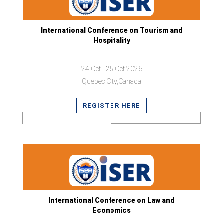
International Conference on Tourism and
Hospitality
24 Oct - 25 Oct 2026
Quebec City,Canada
REGISTER HERE
International Conference on Law and
Economics