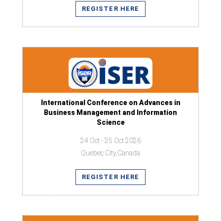
REGISTER HERE
International Conference on Advances in
Business Management and Information
Science
24 Oct - 25 Oct 2026
Quebec City,Canada
REGISTER HERE