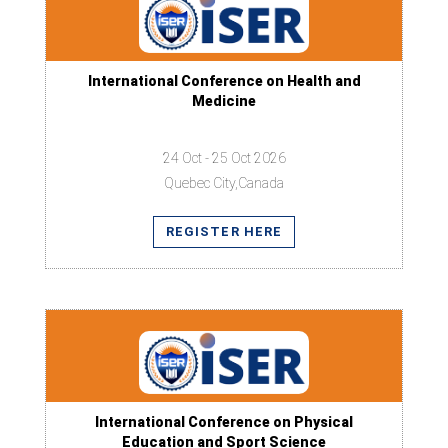
International Conference on Health and
Medicine
24 Oct - 25 Oct 2026
Quebec City,Canada
REGISTER HERE
International Conference on Physical
Education and Sport Science