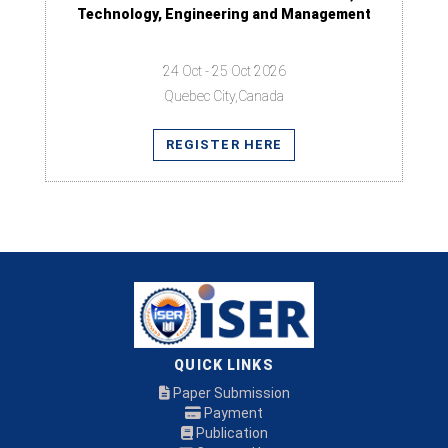
Technology, Engineering and Management
24 Oct - 25 Oct 2026
Quebec City,Canada
REGISTER HERE
QUICK LINKS
Paper Submission
Payment
Publication