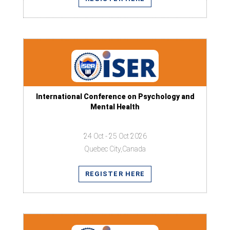
International Conference on Psychology and
Mental Health
24 Oct - 25 Oct 2026
Quebec City,Canada
REGISTER HERE