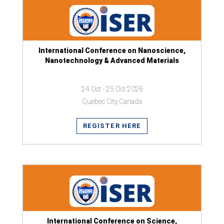
International Conference on Nanoscience,
Nanotechnology & Advanced Materials
24 Oct - 25 Oct 2026
Quebec City,Canada
REGISTER HERE
International Conference on Science,