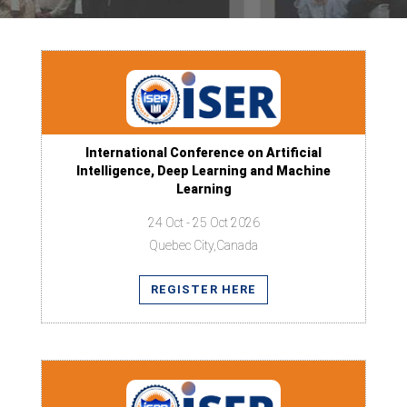
International Conference on Artificial
Intelligence, Deep Learning and Machine
Learning
24 Oct - 25 Oct 2026
Quebec City,Canada
REGISTER HERE