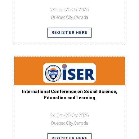
24 Oct - 25 Oct 2026
Quebec City,Canada
REGISTER HERE
International Conference on Social Science,
Education and Learning
24 Oct - 25 Oct 2026
Quebec City,Canada
REGISTER HERE