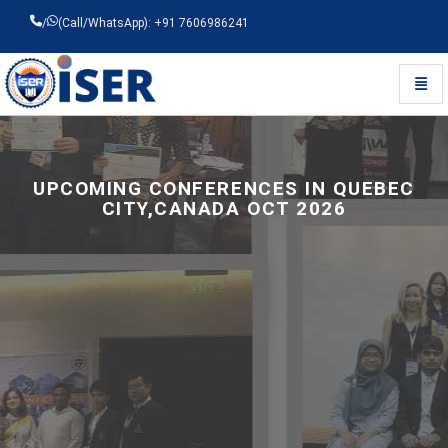
/
(Call/WhatsApp): +91 7606986241
Toggl
Universal - go to homepage
UPCOMING CONFERENCES IN QUEBEC
CITY,CANADA OCT 2026