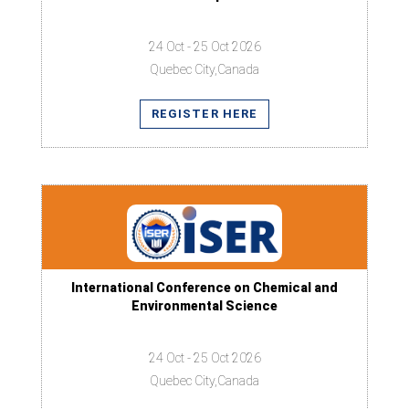
24 Oct - 25 Oct 2026
Quebec City,Canada
REGISTER HERE
International Conference on Chemical and
Environmental Science
24 Oct - 25 Oct 2026
Quebec City,Canada