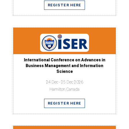
REGISTER HERE
International Conference on Advances in
Business Management and Information
Science
24 Dec - 25 Dec 2026
Hamilton,Canada
REGISTER HERE