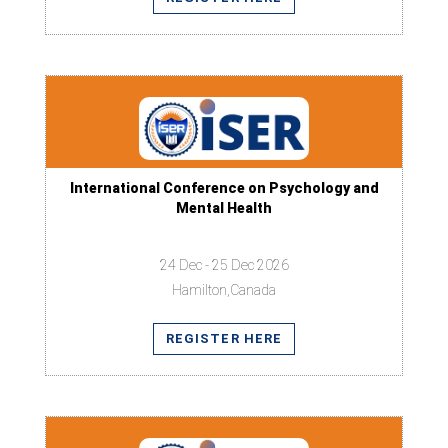
International Conference on Psychology and
Mental Health
24 Dec - 25 Dec 2026
Hamilton,Canada
REGISTER HERE