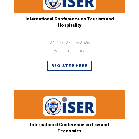
International Conference on Tourism and
Hospitality
24 Dec - 25 Dec 2026
Hamilton,Canada
REGISTER HERE
International Conference on Law and
Economics