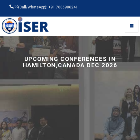
/
(Call/WhatsApp): +91 7606986241
Toggl
Universal - go to homepage
UPCOMING CONFERENCES IN
HAMILTON,CANADA DEC 2026