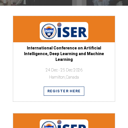
International Conference on Artificial
Intelligence, Deep Learning and Machine
Learning
24 Dec - 25 Dec 2026
Hamilton,Canada
REGISTER HERE