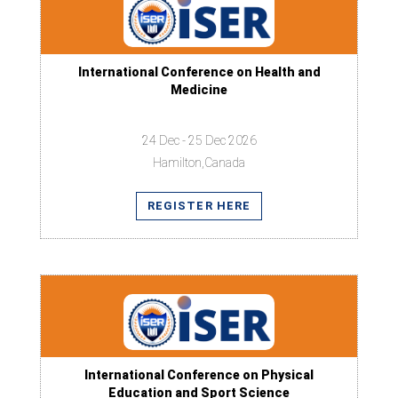
International Conference on Health and
Medicine
24 Dec - 25 Dec 2026
Hamilton,Canada
REGISTER HERE
International Conference on Physical
Education and Sport Science