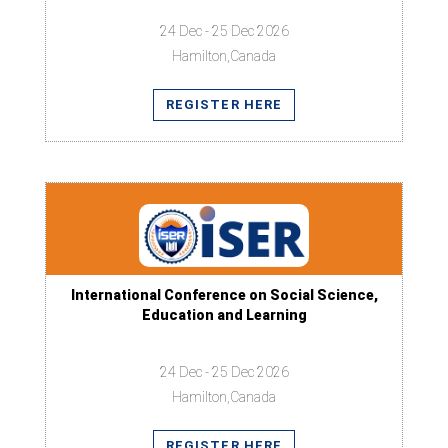
24 Dec - 25 Dec 2026
Hamilton,Canada
REGISTER HERE
International Conference on Social Science,
Education and Learning
24 Dec - 25 Dec 2026
Hamilton,Canada
REGISTER HERE