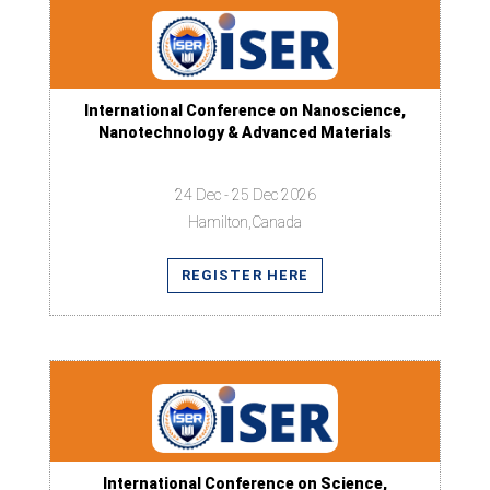
International Conference on Nanoscience,
Nanotechnology & Advanced Materials
24 Dec - 25 Dec 2026
Hamilton,Canada
REGISTER HERE
International Conference on Science,