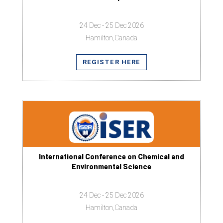
24 Dec - 25 Dec 2026
Hamilton,Canada
REGISTER HERE
International Conference on Chemical and
Environmental Science
24 Dec - 25 Dec 2026
Hamilton,Canada