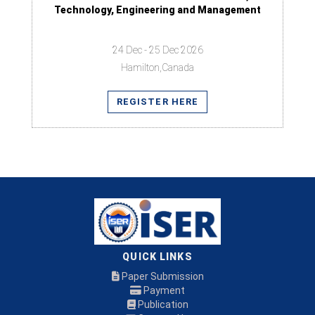
Technology, Engineering and Management
24 Dec - 25 Dec 2026
Hamilton,Canada
REGISTER HERE
QUICK LINKS
Paper Submission
Payment
Publication