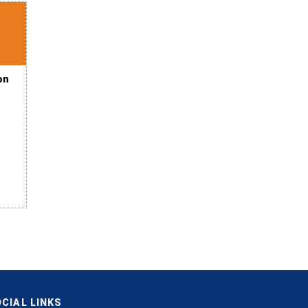
on
CIAL LINKS