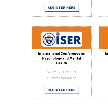
REGISTER HERE
International Conference on
I
Psychology and Mental
Health
24 Dec - 25 Dec 2026
Quebec City,Canada
REGISTER HERE