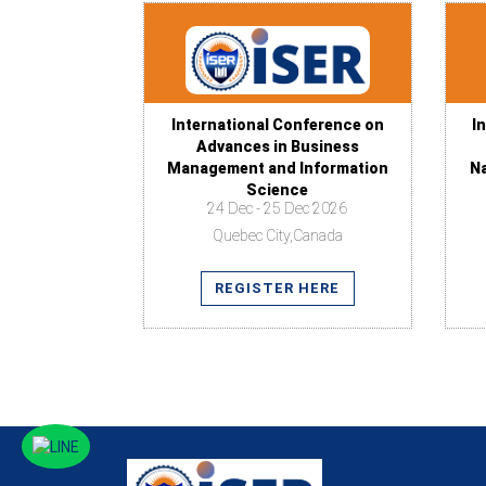
International Conference on
I
Advances in Business
Management and Information
N
Science
24 Dec - 25 Dec 2026
Quebec City,Canada
REGISTER HERE