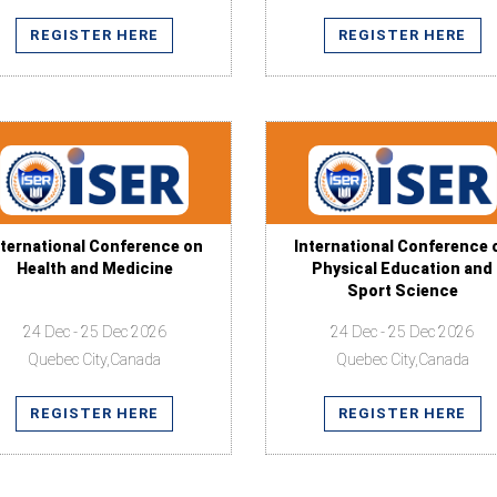
REGISTER HERE
REGISTER HERE
nternational Conference on
International Conference 
Health and Medicine
Physical Education and
Sport Science
24 Dec - 25 Dec 2026
24 Dec - 25 Dec 2026
Quebec City,Canada
Quebec City,Canada
REGISTER HERE
REGISTER HERE