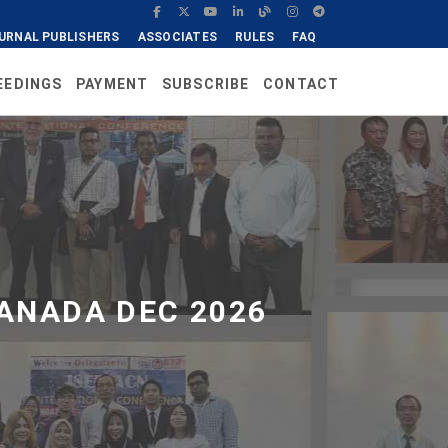
URNAL PUBLISHERS
ASSOCIATES
RULES
FAQ
EEDINGS
PAYMENT
SUBSCRIBE
CONTACT
ANADA DEC 2026