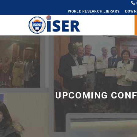
WORLD RESEARCH LIBRARY
DOWN
Universal - go to homepage
UPCOMING CONF