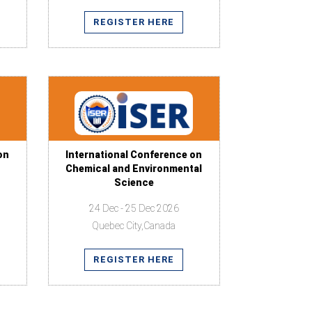
REGISTER HERE
on
International Conference on
Chemical and Environmental
Science
24 Dec - 25 Dec 2026
Quebec City,Canada
REGISTER HERE