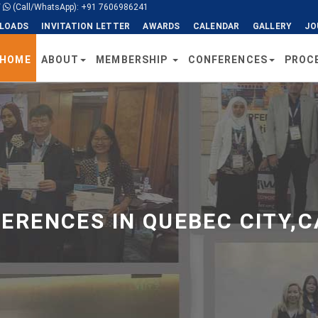
/
(Call/WhatsApp): +91 7606986241
LOADS
INVITATION LETTER
AWARDS
CALENDAR
GALLERY
JO
HOME
ABOUT
MEMBERSHIP
CONFERENCES
PROC
ERENCES IN QUEBEC CITY,C