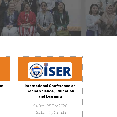
on
International Conference on
Social Science, Education
and Learning
24 Dec - 25 Dec 2026
Quebec City,Canada