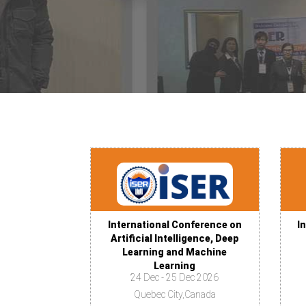
International Conference on
I
Artificial Intelligence, Deep
Learning and Machine
Learning
24 Dec - 25 Dec 2026
Quebec City,Canada