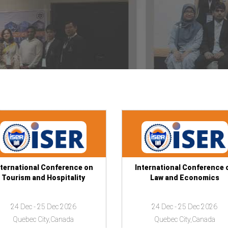
nternational Conference on
International Conference 
Tourism and Hospitality
Law and Economics
24 Dec - 25 Dec 2026
24 Dec - 25 Dec 2026
Quebec City,Canada
Quebec City,Canada