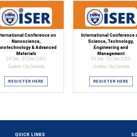
nternational Conference on
International Conference 
Nanoscience,
Science, Technology,
anotechnology & Advanced
Engineering and
Materials
Management
24 Dec - 25 Dec 2026
24 Dec - 25 Dec 2026
Quebec City,Canada
Quebec City,Canada
REGISTER HERE
REGISTER HERE
QUICK LINKS
SO