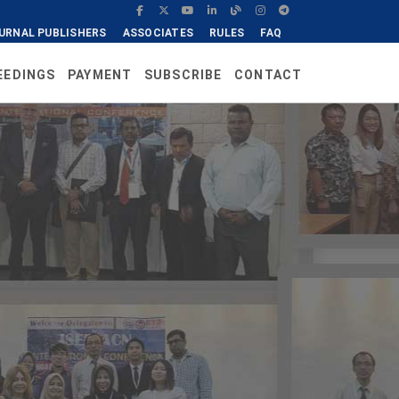
URNAL PUBLISHERS
ASSOCIATES
RULES
FAQ
EEDINGS
PAYMENT
SUBSCRIBE
CONTACT