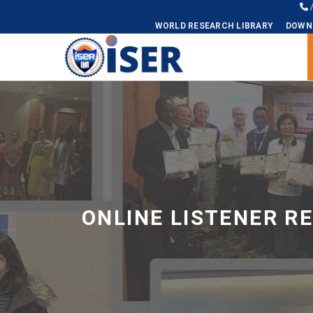
WORLD RESEARCH LIBRARY
DOWN
Universal - go to homepage
ONLINE LISTENER R