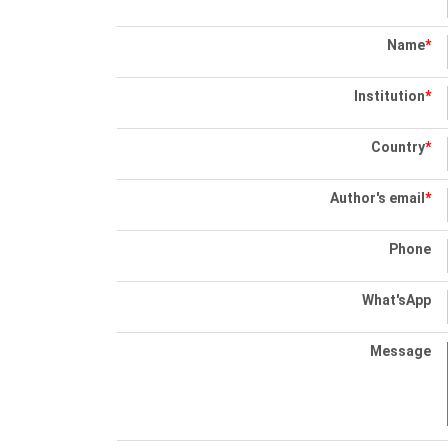
Name
*
Institution
*
Country
*
Author's email
*
Phone
What'sApp
Message