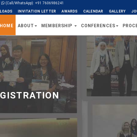
/
(Call/WhatsApp): +91 7606986241
LOADS
INVITATION LETTER
AWARDS
CALENDAR
GALLERY
JO
HOME
ABOUT
MEMBERSHIP
CONFERENCES
PROC
EGISTRATION