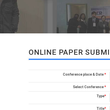
ONLINE PAPER SUBM
Conference place & Date
*
Select Conference
*
Type
*
Title
*