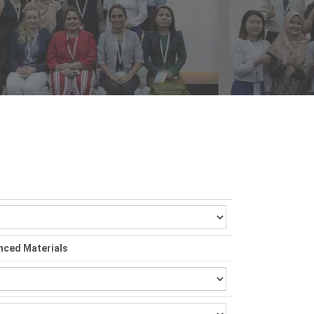
nced Materials