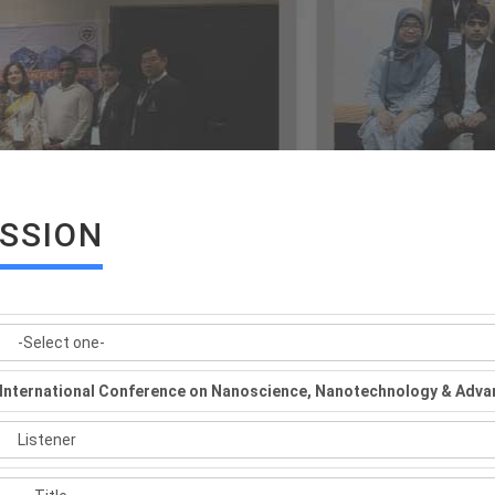
ISSION
International Conference on Nanoscience, Nanotechnology & Adva