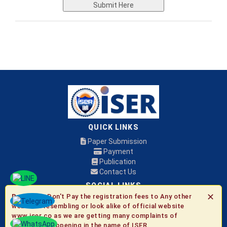
Submit Here
QUICK LINKS
Paper Submission
Payment
Publication
Contact Us
SOCIAL LINKS
✕
Be Aware:
Don't Pay the registration fees to Any other
websites resembling or look alike of official website
© 2026 ISER
www.iser.co as we are getting many complaints of
fraudulent happening in the name of ISER.