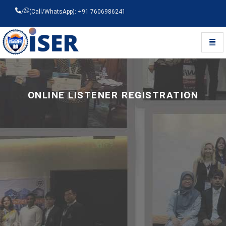
/
(Call/WhatsApp): +91 7606986241
Toggl
Universal - go to homepage
ONLINE LISTENER REGISTRATION