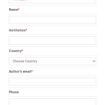
Name
*
Institution
*
Country
*
Author's email
*
Phone