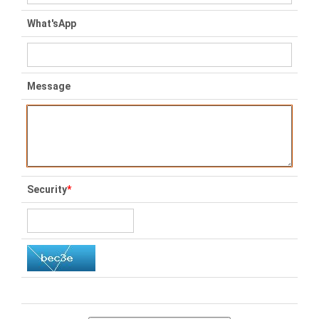
What'sApp
Message
Security
*