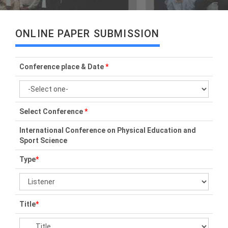
ONLINE PAPER SUBMISSION
Conference place & Date
*
Select Conference
*
International Conference on Physical Education and
Sport Science
Type
*
Title
*