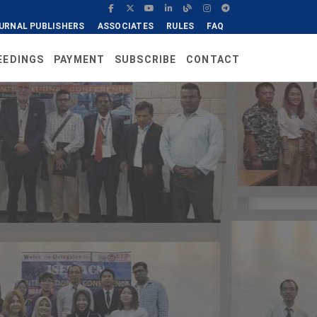
URNAL PUBLISHERS
ASSOCIATES
RULES
FAQ
EEDINGS
PAYMENT
SUBSCRIBE
CONTACT