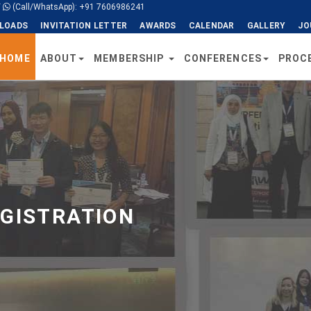
/
(Call/WhatsApp): +91 7606986241
LOADS
INVITATION LETTER
AWARDS
CALENDAR
GALLERY
JO
HOME
ABOUT
MEMBERSHIP
CONFERENCES
PROC
EGISTRATION