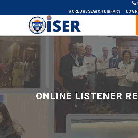
WORLD RESEARCH LIBRARY
DOWN
Universal - go to homepage
ONLINE LISTENER R