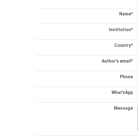
Name
*
Institution
*
Country
*
Author's email
*
Phone
What'sApp
Message