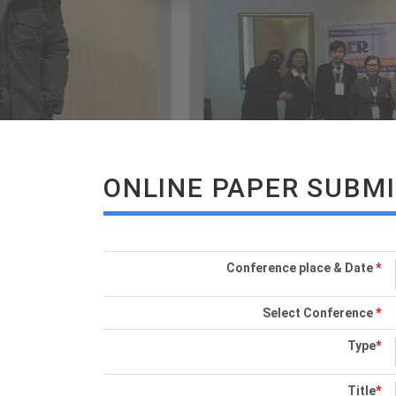
ONLINE PAPER SUBM
Conference place & Date
*
Select Conference
*
Type
*
Title
*