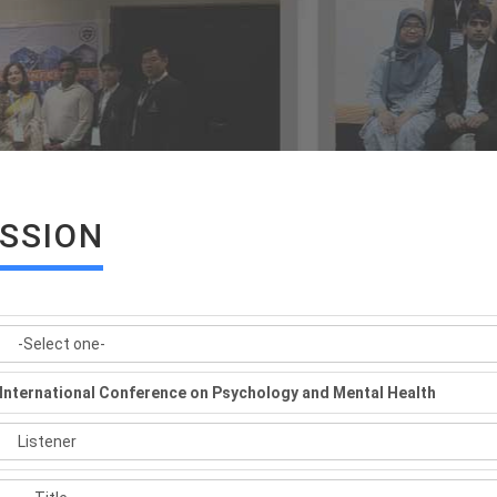
ISSION
International Conference on Psychology and Mental Health