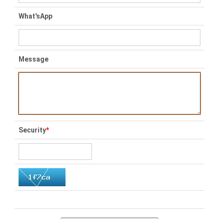
What'sApp
Message
Security
*