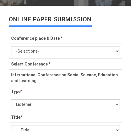
ONLINE PAPER SUBMISSION
Conference place & Date
*
Select Conference
*
International Conference on Social Science, Education
and Learning
Type
*
Title
*