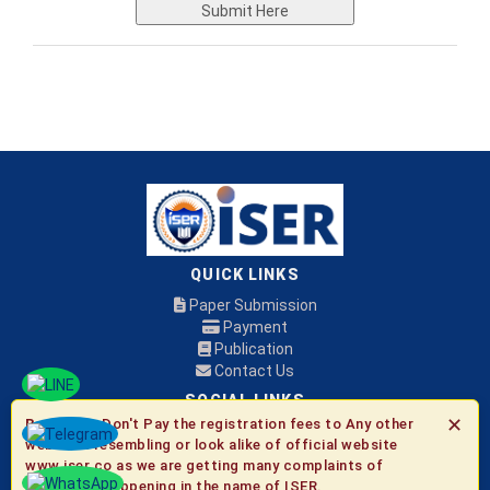
Submit Here
QUICK LINKS
Paper Submission
Payment
Publication
Contact Us
SOCIAL LINKS
✕
Be Aware:
Don't Pay the registration fees to Any other
websites resembling or look alike of official website
© 2026 ISER
www.iser.co as we are getting many complaints of
fraudulent happening in the name of ISER.