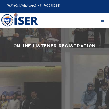
/
(Call/WhatsApp): +91 7606986241
Toggl
Universal - go to homepage
ONLINE LISTENER REGISTRATION