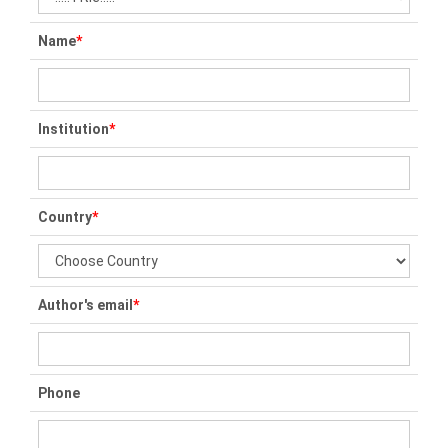
Name
*
Institution
*
Country
*
Author's email
*
Phone