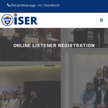
/
(Call/WhatsApp): +91 7606986241
Toggl
Universal - go to homepage
ONLINE LISTENER REGISTRATION