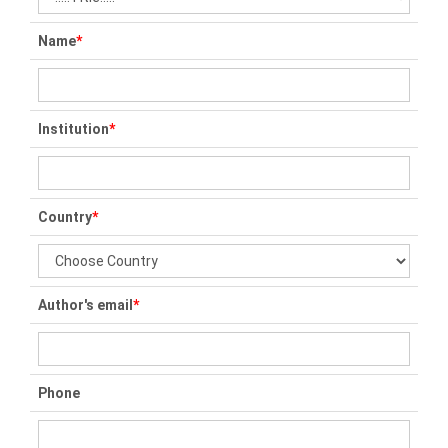
Name
*
Institution
*
Country
*
Author's email
*
Phone