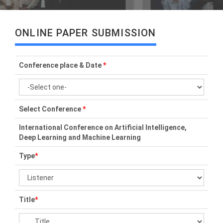
ONLINE PAPER SUBMISSION
Conference place & Date
*
Select Conference
*
International Conference on Artificial Intelligence,
Deep Learning and Machine Learning
Type
*
Title
*