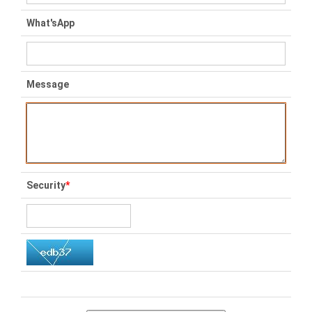
What'sApp
Message
Security
*