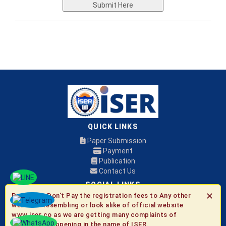
Submit Here
QUICK LINKS
Paper Submission
Payment
Publication
Contact Us
SOCIAL LINKS
✕
Be Aware:
Don't Pay the registration fees to Any other
websites resembling or look alike of official website
© 2026 ISER
www.iser.co as we are getting many complaints of
fraudulent happening in the name of ISER.