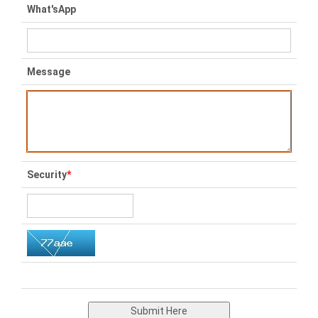
What'sApp
Message
Security
*
Submit Here