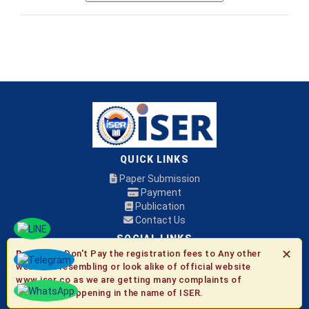
QUICK LINKS
Paper Submission
Payment
Publication
Contact Us
SOCIAL LINKS
✕
Be Aware:
Don't Pay the registration fees to Any other
websites resembling or look alike of official website
© 2026 ISER
www.iser.co as we are getting many complaints of
fraudulent happening in the name of ISER.