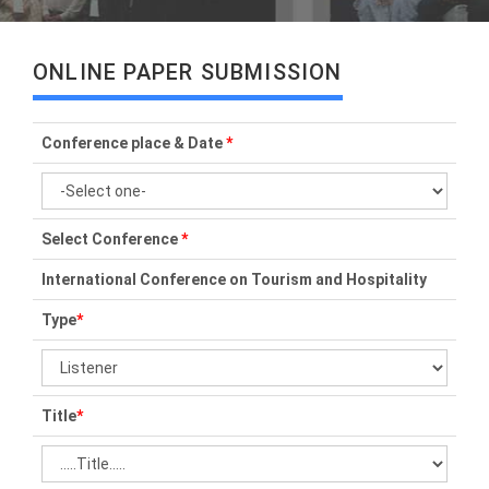
ONLINE PAPER SUBMISSION
Conference place & Date
*
Select Conference
*
International Conference on Tourism and Hospitality
Type
*
Title
*