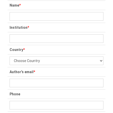
Name
*
Institution
*
Country
*
Author's email
*
Phone