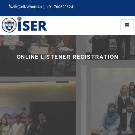
/
(Call/WhatsApp): +91 7606986241
Toggl
Universal - go to homepage
ONLINE LISTENER REGISTRATION