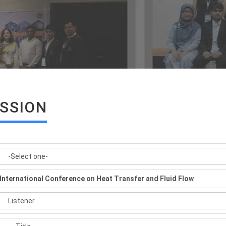
ISSION
International Conference on Heat Transfer and Fluid Flow