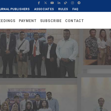
URNAL PUBLISHERS
ASSOCIATES
RULES
FAQ
EEDINGS
PAYMENT
SUBSCRIBE
CONTACT