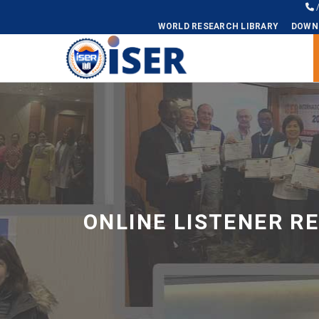
WORLD RESEARCH LIBRARY
DOWN
Universal - go to homepage
ONLINE LISTENER R