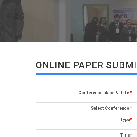
ONLINE PAPER SUBM
Conference place & Date
*
Select Conference
*
Type
*
Title
*