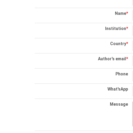
Name
*
Institution
*
Country
*
Author's email
*
Phone
What'sApp
Message