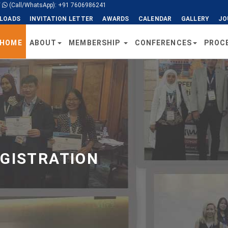
/
(Call/WhatsApp): +91 7606986241
LOADS
INVITATION LETTER
AWARDS
CALENDAR
GALLERY
JO
HOME
ABOUT
MEMBERSHIP
CONFERENCES
PROC
EGISTRATION