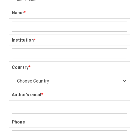
Name
*
Institution
*
Country
*
Author's email
*
Phone