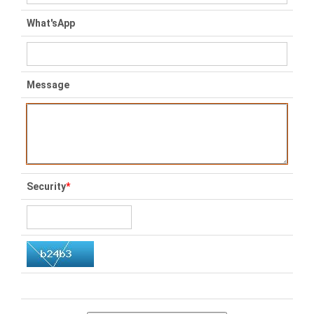
What'sApp
Message
Security
*