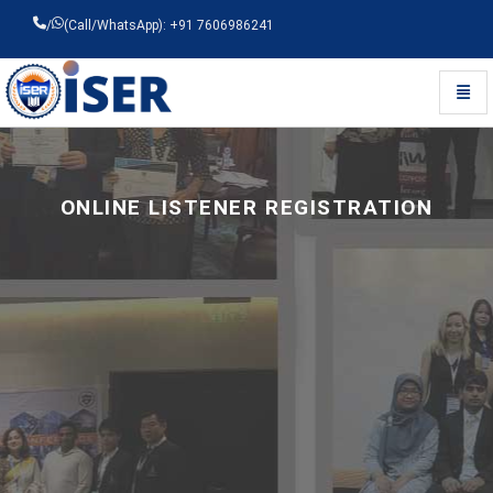
/
(Call/WhatsApp): +91 7606986241
Toggl
Universal - go to homepage
ONLINE LISTENER REGISTRATION