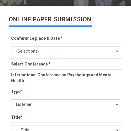
ONLINE PAPER SUBMISSION
Conference place & Date
*
Select Conference
*
International Conference on Psychology and Mental
Health
Type
*
Title
*