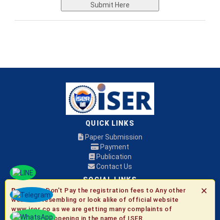
Submit Here
QUICK LINKS
Paper Submission
Payment
Publication
Contact Us
SOCIAL LINKS
✕
Be Aware:
Don't Pay the registration fees to Any other
websites resembling or look alike of official website
© 2026 ISER
www.iser.co as we are getting many complaints of
fraudulent happening in the name of ISER.