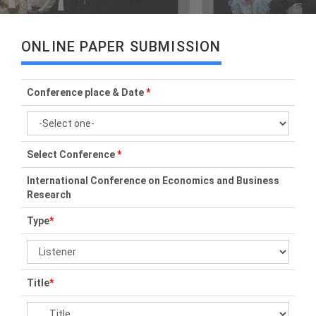
ONLINE PAPER SUBMISSION
Conference place & Date
*
Select Conference
*
International Conference on Economics and Business
Research
Type
*
Title
*