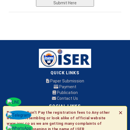
Submit Here
QUICK LINKS
Paper Submission
Payment
Publication
Contact Us
SOCIAL LINKS
✕
Be Aware:
Don't Pay the registration fees to Any other
websites resembling or look alike of official website
© 2026 ISER
www.iser.co as we are getting many complaints of
fraudulent happening in the name of ISER.