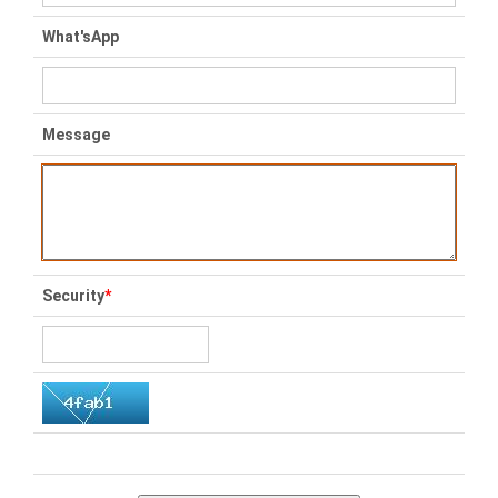
What'sApp
Message
Security
*