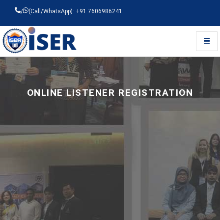
/
(Call/WhatsApp): +91 7606986241
Toggl
Universal - go to homepage
ONLINE LISTENER REGISTRATION