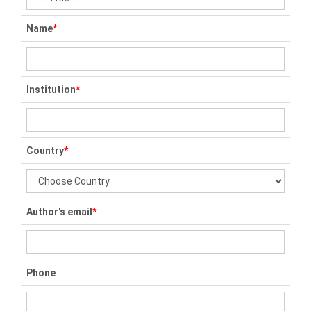
Name
*
Institution
*
Country
*
Author's email
*
Phone