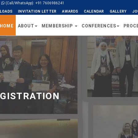
/
(Call/WhatsApp): +91 7606986241
LOADS
INVITATION LETTER
AWARDS
CALENDAR
GALLERY
JO
HOME
ABOUT
MEMBERSHIP
CONFERENCES
PROC
EGISTRATION