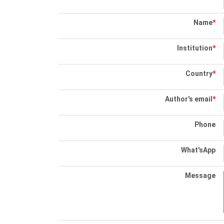
Name
*
Institution
*
Country
*
Author's email
*
Phone
What'sApp
Message