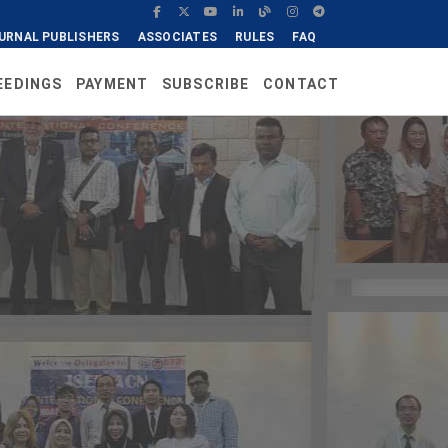
URNAL PUBLISHERS
ASSOCIATES
RULES
FAQ
EEDINGS
PAYMENT
SUBSCRIBE
CONTACT