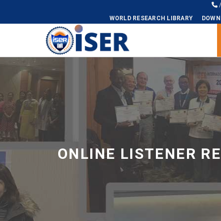
WORLD RESEARCH LIBRARY
DOWN
Universal - go to homepage
ONLINE LISTENER R