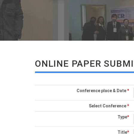
ONLINE PAPER SUBM
Conference place & Date
*
Select Conference
*
Type
*
Title
*