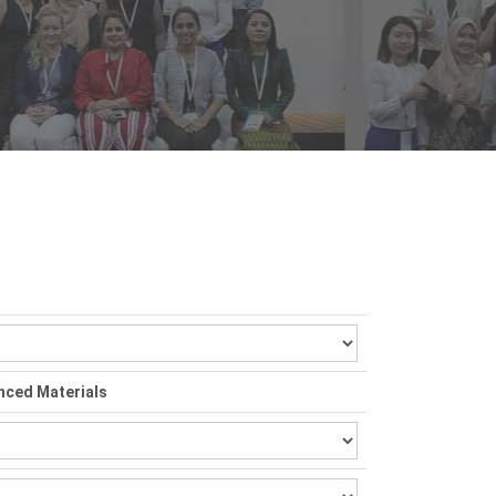
nced Materials