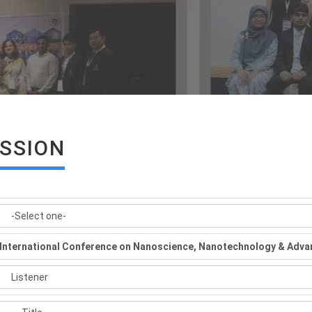
ISSION
International Conference on Nanoscience, Nanotechnology & Adva