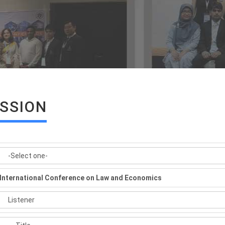
ISSION
International Conference on Law and Economics