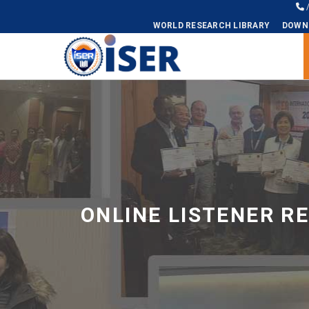
WORLD RESEARCH LIBRARY
DOWN
Universal - go to homepage
ONLINE LISTENER R