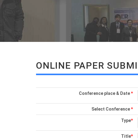
ONLINE PAPER SUBM
Conference place & Date
*
Select Conference
*
Type
*
Title
*