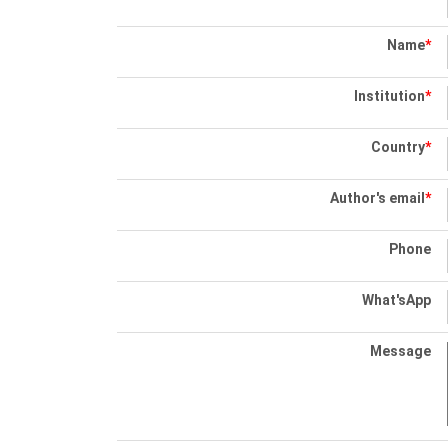
Name
*
Institution
*
Country
*
Author's email
*
Phone
What'sApp
Message