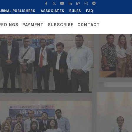
URNAL PUBLISHERS
ASSOCIATES
RULES
FAQ
EEDINGS
PAYMENT
SUBSCRIBE
CONTACT