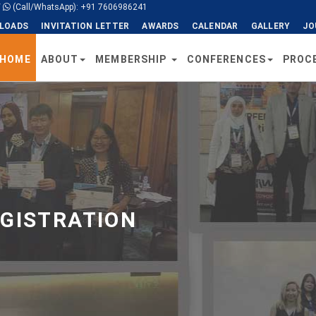
/
(Call/WhatsApp): +91 7606986241
LOADS
INVITATION LETTER
AWARDS
CALENDAR
GALLERY
JO
HOME
ABOUT
MEMBERSHIP
CONFERENCES
PROC
EGISTRATION