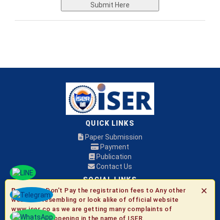
Submit Here
QUICK LINKS
Paper Submission
Payment
Publication
Contact Us
SOCIAL LINKS
✕
Be Aware:
Don't Pay the registration fees to Any other
websites resembling or look alike of official website
© 2026 ISER
www.iser.co as we are getting many complaints of
fraudulent happening in the name of ISER.