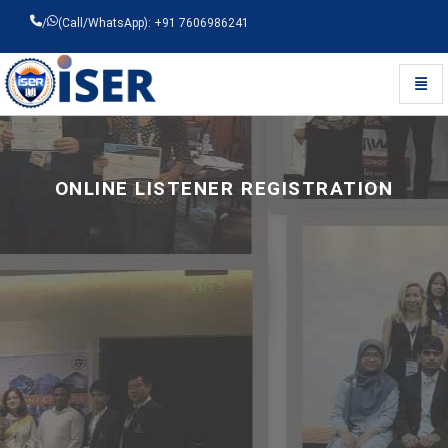
/
(Call/WhatsApp): +91 7606986241
Toggl
Universal - go to homepage
ONLINE LISTENER REGISTRATION