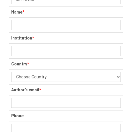
Name
*
Institution
*
Country
*
Author's email
*
Phone