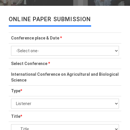
ONLINE PAPER SUBMISSION
Conference place & Date
*
Select Conference
*
International Conference on Agricultural and Biological
Science
Type
*
Title
*