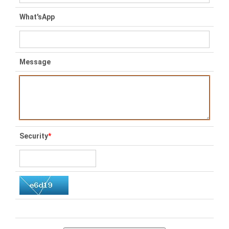
What'sApp
Message
Security
*